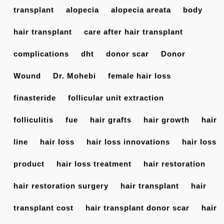
transplant
alopecia
alopecia areata
body
hair transplant
care after hair transplant
complications
dht
donor scar
Donor
Wound
Dr. Mohebi
female hair loss
finasteride
follicular unit extraction
folliculitis
fue
hair grafts
hair growth
hair
line
hair loss
hair loss innovations
hair loss
product
hair loss treatment
hair restoration
hair restoration surgery
hair transplant
hair
transplant cost
hair transplant donor scar
hair