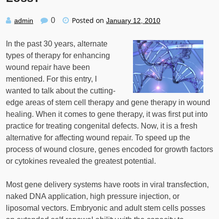
Posted on
0
admin
January 12, 2010
In the past 30 years, alternate
types of therapy for enhancing
wound repair have been
mentioned. For this entry, I
wanted to talk about the cutting-
edge areas of stem cell therapy and gene therapy in wound
healing. When it comes to gene therapy, it was first put into
practice for treating congenital defects. Now, it is a fresh
alternative for affecting wound repair. To speed up the
process of wound closure, genes encoded for growth factors
or cytokines revealed the greatest potential.
Most gene delivery systems have roots in viral transfection,
naked DNA application, high pressure injection, or
liposomal vectors. Embryonic and adult stem cells posses