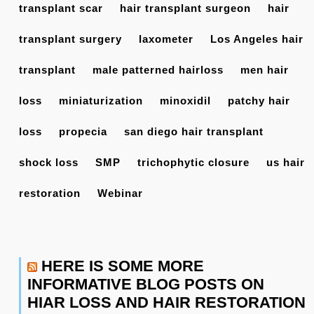
transplant scar
hair transplant surgeon
hair
transplant surgery
laxometer
Los Angeles hair
transplant
male patterned hairloss
men hair
loss
miniaturization
minoxidil
patchy hair
loss
propecia
san diego hair transplant
shock loss
SMP
trichophytic closure
us hair
restoration
Webinar
HERE IS SOME MORE
INFORMATIVE BLOG POSTS ON
HIAR LOSS AND HAIR RESTORATION