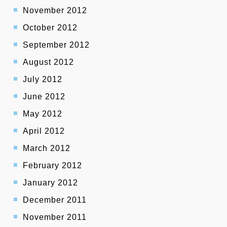
November 2012
October 2012
September 2012
August 2012
July 2012
June 2012
May 2012
April 2012
March 2012
February 2012
January 2012
December 2011
November 2011