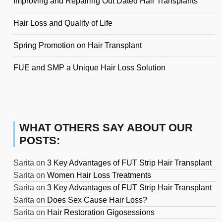
Improving and Repairing Out Dated Hair Transplants
Hair Loss and Quality of Life
Spring Promotion on Hair Transplant
FUE and SMP a Unique Hair Loss Solution
WHAT OTHERS SAY ABOUT OUR
POSTS:
Sarita
on
3 Key Advantages of FUT Strip Hair Transplant
Sarita
on
Women Hair Loss Treatments
Sarita
on
3 Key Advantages of FUT Strip Hair Transplant
Sarita
on
Does Sex Cause Hair Loss?
Sarita
on
Hair Restoration Gigosessions