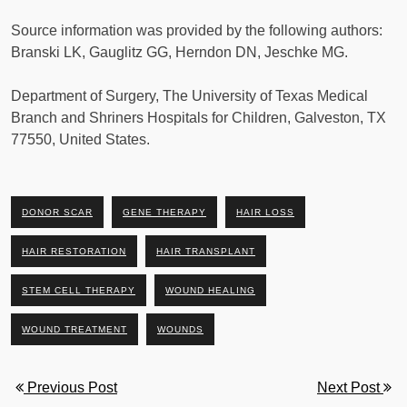
Source information was provided by the following authors:
Branski LK, Gauglitz GG, Herndon DN, Jeschke MG.
Department of Surgery, The University of Texas Medical
Branch and Shriners Hospitals for Children, Galveston, TX
77550, United States.
DONOR SCAR
GENE THERAPY
HAIR LOSS
HAIR RESTORATION
HAIR TRANSPLANT
STEM CELL THERAPY
WOUND HEALING
WOUND TREATMENT
WOUNDS
Previous Post
Next Post