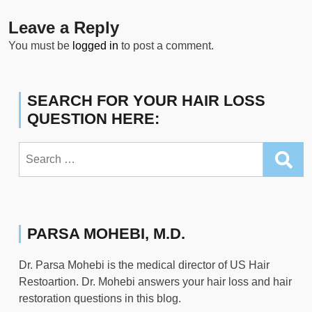
Leave a Reply
You must be
logged in
to post a comment.
SEARCH FOR YOUR HAIR LOSS
QUESTION HERE:
Search
for:
PARSA MOHEBI, M.D.
Dr. Parsa Mohebi is the medical director of US Hair
Restoartion. Dr. Mohebi answers your hair loss and hair
restoration questions in this blog.