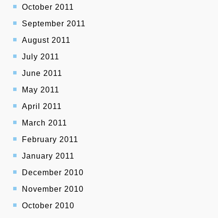
October 2011
September 2011
August 2011
July 2011
June 2011
May 2011
April 2011
March 2011
February 2011
January 2011
December 2010
November 2010
October 2010