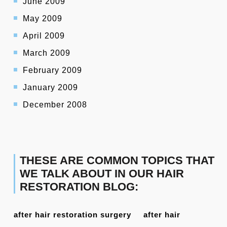
June 2009
May 2009
April 2009
March 2009
February 2009
January 2009
December 2008
THESE ARE COMMON TOPICS THAT
WE TALK ABOUT IN OUR HAIR
RESTORATION BLOG:
after hair restoration surgery
after hair