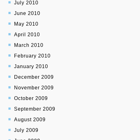
July 2010
June 2010
May 2010
April 2010
March 2010
February 2010
January 2010
December 2009
November 2009
October 2009
September 2009
August 2009
July 2009