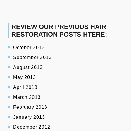
REVIEW OUR PREVIOUS HAIR
RESTORATION POSTS HTERE:
October 2013
September 2013
August 2013
May 2013
April 2013
March 2013
February 2013
January 2013
December 2012