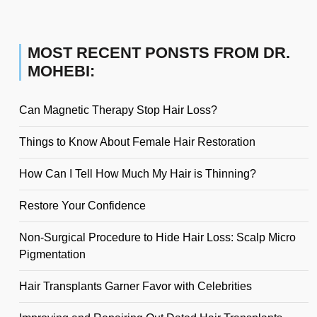
MOST RECENT PONSTS FROM DR.
MOHEBI:
Can Magnetic Therapy Stop Hair Loss?
Things to Know About Female Hair Restoration
How Can I Tell How Much My Hair is Thinning?
Restore Your Confidence
Non-Surgical Procedure to Hide Hair Loss: Scalp Micro
Pigmentation
Hair Transplants Garner Favor with Celebrities