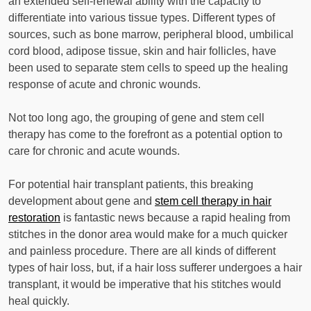
an extended self-renewal ability with the capacity to
differentiate into various tissue types. Different types of
sources, such as bone marrow, peripheral blood, umbilical
cord blood, adipose tissue, skin and hair follicles, have
been used to separate stem cells to speed up the healing
response of acute and chronic wounds.
Not too long ago, the grouping of gene and stem cell
therapy has come to the forefront as a potential option to
care for chronic and acute wounds.
For potential hair transplant patients, this breaking
development about gene and
stem cell therapy in hair
restoration
is fantastic news because a rapid healing from
stitches in the donor area would make for a much quicker
and painless procedure. There are all kinds of different
types of hair loss, but, if a hair loss sufferer undergoes a hair
transplant, it would be imperative that his stitches would
heal quickly.