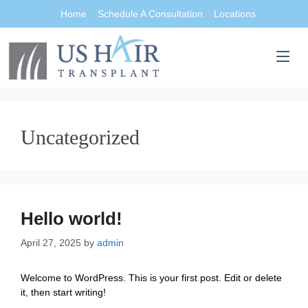
Home
Schedule A Consultation
Locations
Uncategorized
Hello world!
April 27, 2025
by
admin
Welcome to WordPress. This is your first post. Edit or delete
it, then start writing!