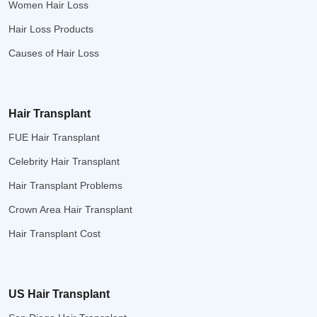
Women Hair Loss
Hair Loss Products
Causes of Hair Loss
Hair Transplant
FUE Hair Transplant
Celebrity Hair Transplant
Hair Transplant Problems
Crown Area Hair Transplant
Hair Transplant Cost
US Hair Transplant