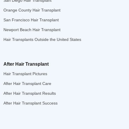
San Diego Hair Transplant
Orange County Hair Transplant
San Francisco Hair Transplant
Newport Beach Hair Transplant
Hair Transplants Outside the United States
After Hair Transplant
Hair Transplant Pictures
After Hair Transplant Care
After Hair Transplant Results
After Hair Transplant Success