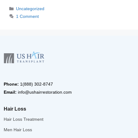
Categories
Uncategorized
1 Comment
Phone:
1(888) 302-8747
Email:
info@ushairrestoration.com
Hair Loss
Hair Loss Treatment
Men Hair Loss