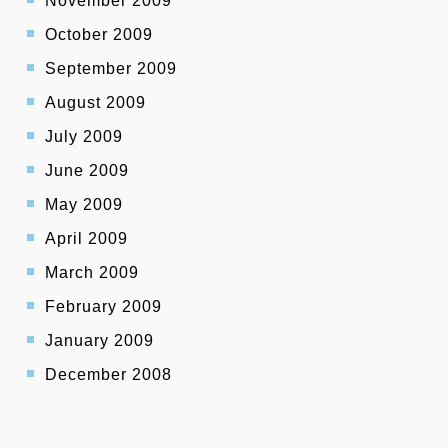
November 2009
October 2009
September 2009
August 2009
July 2009
June 2009
May 2009
April 2009
March 2009
February 2009
January 2009
December 2008