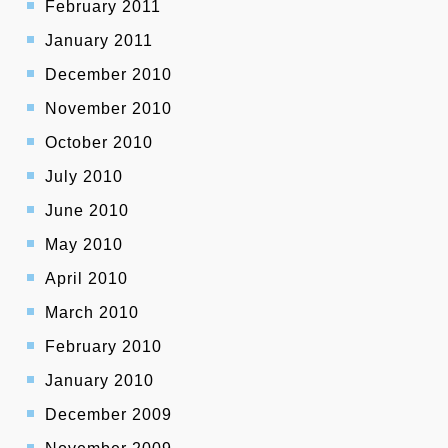
February 2011
January 2011
December 2010
November 2010
October 2010
July 2010
June 2010
May 2010
April 2010
March 2010
February 2010
January 2010
December 2009