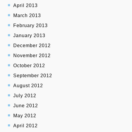
April 2013
March 2013
February 2013
January 2013
December 2012
November 2012
October 2012
September 2012
August 2012
July 2012
June 2012
May 2012
April 2012