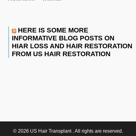
HERE IS SOME MORE
INFORMATIVE BLOG POSTS ON
HIAR LOSS AND HAIR RESTORATION
FROM US HAIR RESTORATION
© 2026
US Hair Transplant
. All rights are reserved.