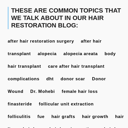
THESE ARE COMMON TOPICS THAT
WE TALK ABOUT IN OUR HAIR
RESTORATION BLOG:
after hair restoration surgery
after hair
transplant
alopecia
alopecia areata
body
hair transplant
care after hair transplant
complications
dht
donor scar
Donor
Wound
Dr. Mohebi
female hair loss
finasteride
follicular unit extraction
folliculitis
fue
hair grafts
hair growth
hair