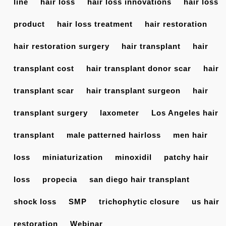
line
hair loss
hair loss innovations
hair loss
product
hair loss treatment
hair restoration
hair restoration surgery
hair transplant
hair
transplant cost
hair transplant donor scar
hair
transplant scar
hair transplant surgeon
hair
transplant surgery
laxometer
Los Angeles hair
transplant
male patterned hairloss
men hair
loss
miniaturization
minoxidil
patchy hair
loss
propecia
san diego hair transplant
shock loss
SMP
trichophytic closure
us hair
restoration
Webinar