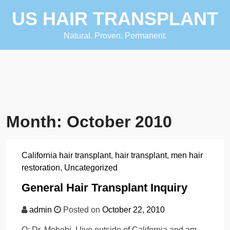
Skip
US HAIR TRANSPLANT
to
content
Natural. Proven. Permanent.
Month:
October 2010
California hair transplant
,
hair transplant
,
men hair
restoration
,
Uncategorized
General Hair Transplant Inquiry
admin
Posted on
October 22, 2010
Q: Dr. Mohebi, I live outside of California and am