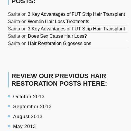
POSTS:
Sarita
on
3 Key Advantages of FUT Strip Hair Transplant
Sarita
on
Women Hair Loss Treatments
Sarita
on
3 Key Advantages of FUT Strip Hair Transplant
Sarita
on
Does Sex Cause Hair Loss?
Sarita
on
Hair Restoration Gigosessions
REVIEW OUR PREVIOUS HAIR
RESTORATION POSTS HTERE:
October 2013
September 2013
August 2013
May 2013