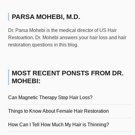
PARSA MOHEBI, M.D.
Dr. Parsa Mohebi is the medical director of US Hair
Restoartion. Dr. Mohebi answers your hair loss and hair
restoration questions in this blog.
MOST RECENT PONSTS FROM DR.
MOHEBI:
Can Magnetic Therapy Stop Hair Loss?
Things to Know About Female Hair Restoration
How Can I Tell How Much My Hair is Thinning?