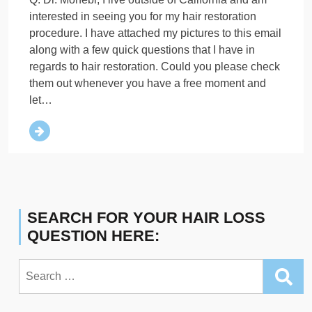
interested in seeing you for my hair restoration
procedure. I have attached my pictures to this email
along with a few quick questions that I have in
regards to hair restoration. Could you please check
them out whenever you have a free moment and
let…
SEARCH FOR YOUR HAIR LOSS
QUESTION HERE:
Search
for: