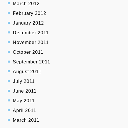
March 2012
February 2012
January 2012
December 2011
November 2011
October 2011
September 2011
August 2011
July 2011
June 2011
May 2011
April 2011
March 2011