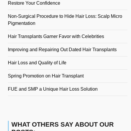
Restore Your Confidence
Non-Surgical Procedure to Hide Hair Loss: Scalp Micro
Pigmentation
Hair Transplants Garner Favor with Celebrities
Improving and Repairing Out Dated Hair Transplants
Hair Loss and Quality of Life
Spring Promotion on Hair Transplant
FUE and SMP a Unique Hair Loss Solution
WHAT OTHERS SAY ABOUT OUR