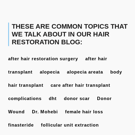
THESE ARE COMMON TOPICS THAT
WE TALK ABOUT IN OUR HAIR
RESTORATION BLOG:
after hair restoration surgery
after hair
transplant
alopecia
alopecia areata
body
hair transplant
care after hair transplant
complications
dht
donor scar
Donor
Wound
Dr. Mohebi
female hair loss
finasteride
follicular unit extraction