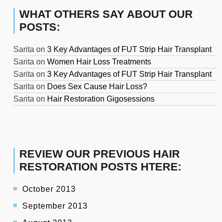
WHAT OTHERS SAY ABOUT OUR
POSTS:
Sarita
on
3 Key Advantages of FUT Strip Hair Transplant
Sarita
on
Women Hair Loss Treatments
Sarita
on
3 Key Advantages of FUT Strip Hair Transplant
Sarita
on
Does Sex Cause Hair Loss?
Sarita
on
Hair Restoration Gigosessions
REVIEW OUR PREVIOUS HAIR
RESTORATION POSTS HTERE:
October 2013
September 2013