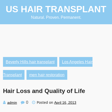
Skip
US HAIR TRANSPLANT
to
content
Natural. Proven. Permanent.
Beverly Hills hair transplant
Los Angeles Hair
Transplant
men hair restoration
Hair Loss and Quality of Life
Posted on
0
admin
April 16, 2013