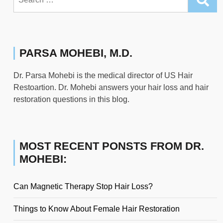
for:
PARSA MOHEBI, M.D.
Dr. Parsa Mohebi is the medical director of US Hair
Restoartion. Dr. Mohebi answers your hair loss and hair
restoration questions in this blog.
MOST RECENT PONSTS FROM DR.
MOHEBI:
Can Magnetic Therapy Stop Hair Loss?
Things to Know About Female Hair Restoration