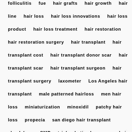
folliculitis
fue
hair grafts
hair growth
hair
line
hair loss
hair loss innovations
hair loss
product
hair loss treatment
hair restoration
hair restoration surgery
hair transplant
hair
transplant cost
hair transplant donor scar
hair
transplant scar
hair transplant surgeon
hair
transplant surgery
laxometer
Los Angeles hair
transplant
male patterned hairloss
men hair
loss
miniaturization
minoxidil
patchy hair
loss
propecia
san diego hair transplant