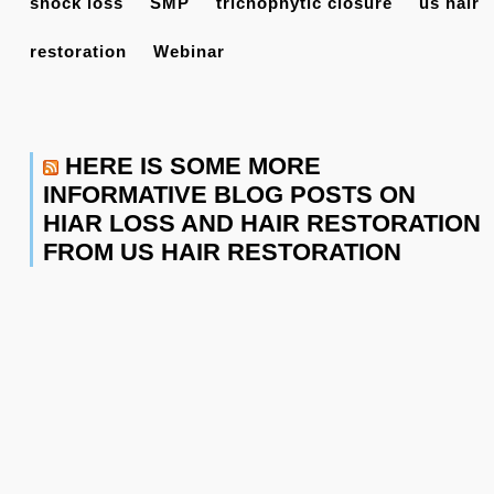
shock loss
SMP
trichophytic closure
us hair
restoration
Webinar
HERE IS SOME MORE
INFORMATIVE BLOG POSTS ON
HIAR LOSS AND HAIR RESTORATION
FROM US HAIR RESTORATION