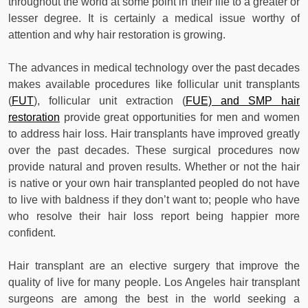
throughout the world at some point in their life to a greater or
lesser degree. It is certainly a medical issue worthy of
attention and why hair restoration is growing.
The advances in medical technology over the past decades
makes available procedures like follicular unit transplants
(
FUT
), follicular unit extraction (
FUE) and SMP hair
restoration
provide great opportunities for men and women
to address hair loss. Hair transplants have improved greatly
over the past decades. These surgical procedures now
provide natural and proven results. Whether or not the hair
is native or your own hair transplanted peopled do not have
to live with baldness if they don’t want to; people who have
who resolve their hair loss report being happier more
confident.
Hair transplant are an elective surgery that improve the
quality of live for many people. Los Angeles hair transplant
surgeons are among the best in the world seeking a