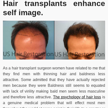
Hair transplants enhance
self image.
As a hair transplant surgeon women have related to me that
they find men with thinning hair and baldness less
attractive. Some admitted that they have actually rejected
men because they were Baldness still seems to equated
with lack of virility making bald men seem less masculine
and therefore less attractive.
The psychology of hair loss
is
a genuine medical problem that will effect most men