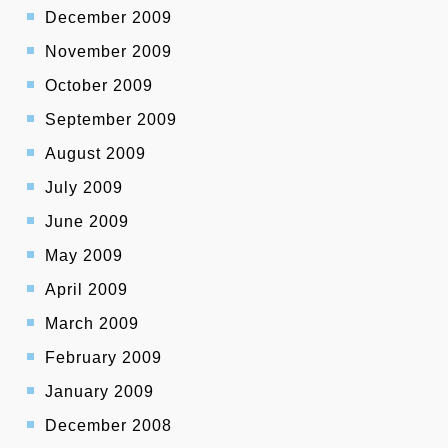
December 2009
November 2009
October 2009
September 2009
August 2009
July 2009
June 2009
May 2009
April 2009
March 2009
February 2009
January 2009
December 2008