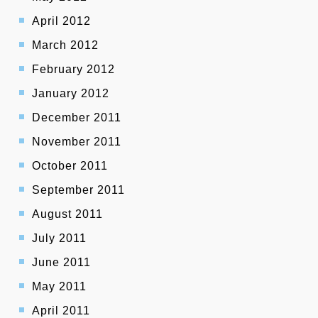
April 2012
March 2012
February 2012
January 2012
December 2011
November 2011
October 2011
September 2011
August 2011
July 2011
June 2011
May 2011
April 2011