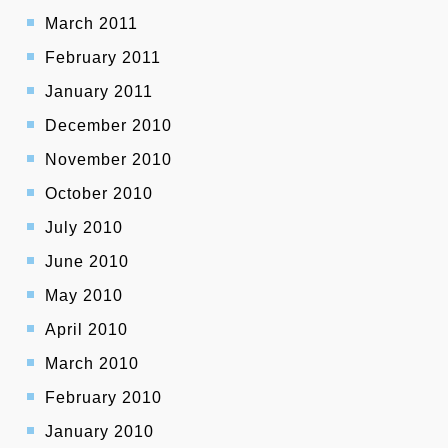
March 2011
February 2011
January 2011
December 2010
November 2010
October 2010
July 2010
June 2010
May 2010
April 2010
March 2010
February 2010
January 2010