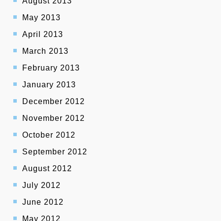
August 2013
May 2013
April 2013
March 2013
February 2013
January 2013
December 2012
November 2012
October 2012
September 2012
August 2012
July 2012
June 2012
May 2012