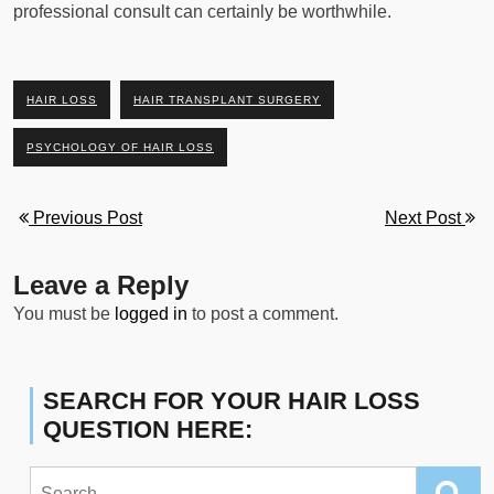
professional consult can certainly be worthwhile.
HAIR LOSS
HAIR TRANSPLANT SURGERY
PSYCHOLOGY OF HAIR LOSS
Previous Post
Next Post
Leave a Reply
You must be
logged in
to post a comment.
SEARCH FOR YOUR HAIR LOSS
QUESTION HERE:
Search