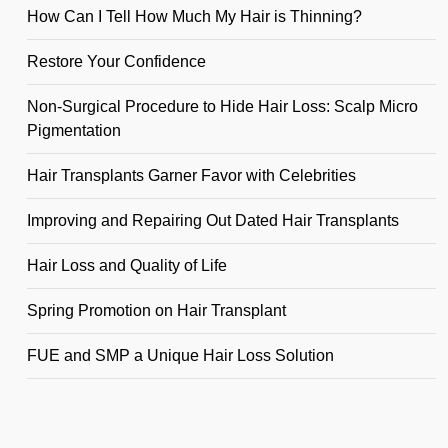
How Can I Tell How Much My Hair is Thinning?
Restore Your Confidence
Non-Surgical Procedure to Hide Hair Loss: Scalp Micro
Pigmentation
Hair Transplants Garner Favor with Celebrities
Improving and Repairing Out Dated Hair Transplants
Hair Loss and Quality of Life
Spring Promotion on Hair Transplant
FUE and SMP a Unique Hair Loss Solution