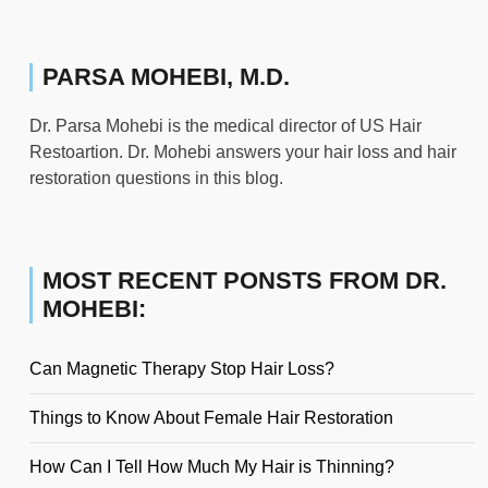
PARSA MOHEBI, M.D.
Dr. Parsa Mohebi is the medical director of US Hair
Restoartion. Dr. Mohebi answers your hair loss and hair
restoration questions in this blog.
MOST RECENT PONSTS FROM DR.
MOHEBI:
Can Magnetic Therapy Stop Hair Loss?
Things to Know About Female Hair Restoration
How Can I Tell How Much My Hair is Thinning?