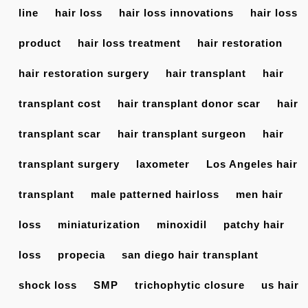
line
hair loss
hair loss innovations
hair loss
product
hair loss treatment
hair restoration
hair restoration surgery
hair transplant
hair
transplant cost
hair transplant donor scar
hair
transplant scar
hair transplant surgeon
hair
transplant surgery
laxometer
Los Angeles hair
transplant
male patterned hairloss
men hair
loss
miniaturization
minoxidil
patchy hair
loss
propecia
san diego hair transplant
shock loss
SMP
trichophytic closure
us hair