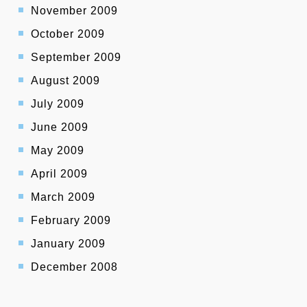
November 2009
October 2009
September 2009
August 2009
July 2009
June 2009
May 2009
April 2009
March 2009
February 2009
January 2009
December 2008