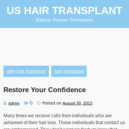
Skip
US HAIR TRANSPLANT
to
content
Natural. Proven. Permanent.
after hair transplant
hair transplant
Restore Your Confidence
Posted on
0
admin
August 30, 2013
Many times we receive calls from individuals who are
ashamed of their hair loss. Those individuals that contact us