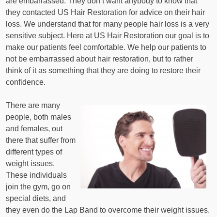
are embarrassed. They don’t want anybody to know that
they contacted US Hair Restoration for advice on their hair
loss. We understand that for many people hair loss is a very
sensitive subject. Here at US Hair Restoration our goal is to
make our patients feel comfortable. We help our patients to
not be embarrassed about hair restoration, but to rather
think of it as something that they are doing to restore their
confidence.
There are many
people, both males
and females, out
there that suffer from
different types of
weight issues.
These individuals
join the gym, go on
special diets, and
they even do the Lap Band to overcome their weight issues.