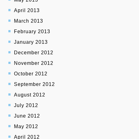
April 2013
March 2013
February 2013
January 2013
December 2012
November 2012
October 2012
September 2012
August 2012
July 2012
June 2012
May 2012
April 2012