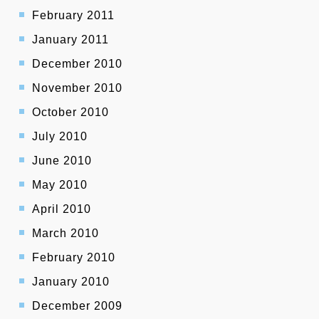
February 2011
January 2011
December 2010
November 2010
October 2010
July 2010
June 2010
May 2010
April 2010
March 2010
February 2010
January 2010
December 2009