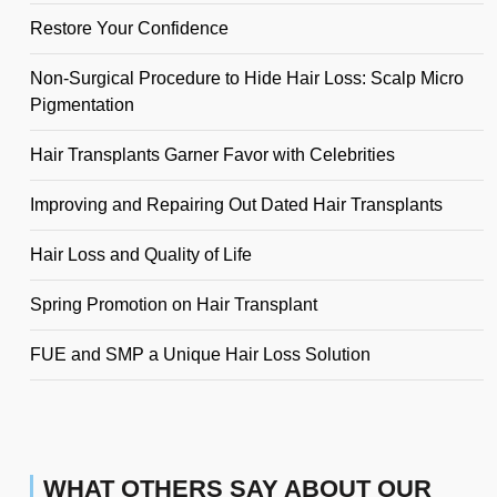
Restore Your Confidence
Non-Surgical Procedure to Hide Hair Loss: Scalp Micro
Pigmentation
Hair Transplants Garner Favor with Celebrities
Improving and Repairing Out Dated Hair Transplants
Hair Loss and Quality of Life
Spring Promotion on Hair Transplant
FUE and SMP a Unique Hair Loss Solution
WHAT OTHERS SAY ABOUT OUR