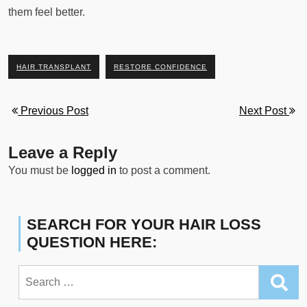
them feel better.
HAIR TRANSPLANT
RESTORE CONFIDENCE
Previous Post
Next Post
Leave a Reply
You must be
logged in
to post a comment.
SEARCH FOR YOUR HAIR LOSS
QUESTION HERE:
Search
for: