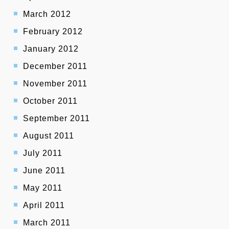
March 2012
February 2012
January 2012
December 2011
November 2011
October 2011
September 2011
August 2011
July 2011
June 2011
May 2011
April 2011
March 2011