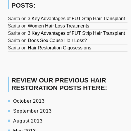
POSTS:
Sarita
on
3 Key Advantages of FUT Strip Hair Transplant
Sarita
on
Women Hair Loss Treatments
Sarita
on
3 Key Advantages of FUT Strip Hair Transplant
Sarita
on
Does Sex Cause Hair Loss?
Sarita
on
Hair Restoration Gigosessions
REVIEW OUR PREVIOUS HAIR
RESTORATION POSTS HTERE:
October 2013
September 2013
August 2013
May 2013