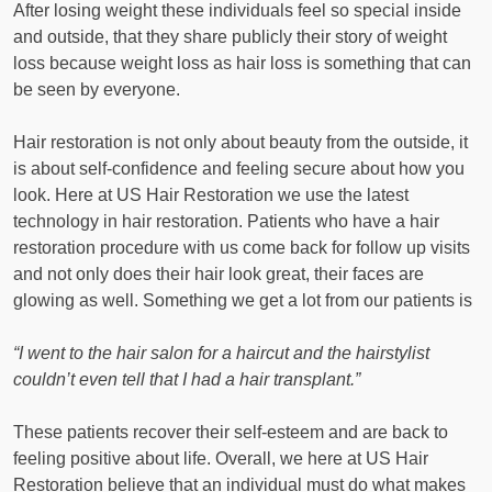
After losing weight these individuals feel so special inside
and outside, that they share publicly their story of weight
loss because weight loss as hair loss is something that can
be seen by everyone.
Hair restoration is not only about beauty from the outside, it
is about self-confidence and feeling secure about how you
look. Here at US Hair Restoration we use the latest
technology in hair restoration. Patients who have a hair
restoration procedure with us come back for follow up visits
and not only does their hair look great, their faces are
glowing as well. Something we get a lot from our patients is
“I went to the hair salon for a haircut and the hairstylist
couldn’t even tell that I had a hair transplant.”
These patients recover their self-esteem and are back to
feeling positive about life. Overall, we here at US Hair
Restoration believe that an individual must do what makes