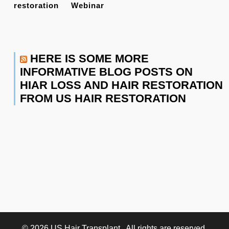
restoration
Webinar
HERE IS SOME MORE
INFORMATIVE BLOG POSTS ON
HIAR LOSS AND HAIR RESTORATION
FROM US HAIR RESTORATION
© 2026
US Hair Transplant
. All rights are reserved.