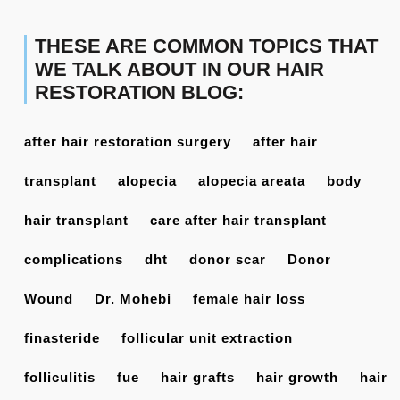
THESE ARE COMMON TOPICS THAT
WE TALK ABOUT IN OUR HAIR
RESTORATION BLOG:
after hair restoration surgery
after hair
transplant
alopecia
alopecia areata
body
hair transplant
care after hair transplant
complications
dht
donor scar
Donor
Wound
Dr. Mohebi
female hair loss
finasteride
follicular unit extraction
folliculitis
fue
hair grafts
hair growth
hair