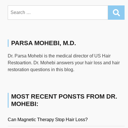
Search
for:
PARSA MOHEBI, M.D.
Dr. Parsa Mohebi is the medical director of US Hair
Restoartion. Dr. Mohebi answers your hair loss and hair
restoration questions in this blog.
MOST RECENT PONSTS FROM DR.
MOHEBI:
Can Magnetic Therapy Stop Hair Loss?