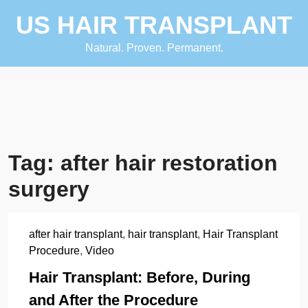
Skip
US HAIR TRANSPLANT
to
content
Natural. Proven. Permanent.
Tag:
after hair restoration
surgery
after hair transplant
,
hair transplant
,
Hair Transplant
Procedure
,
Video
Hair Transplant: Before, During
and After the Procedure