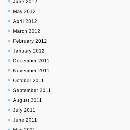
June 2012
May 2012
April 2012
March 2012
February 2012
January 2012
December 2011
November 2011
October 2011
September 2011
August 2011
July 2011
June 2011
May 2011