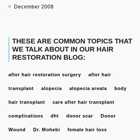
December 2008
THESE ARE COMMON TOPICS THAT
WE TALK ABOUT IN OUR HAIR
RESTORATION BLOG:
after hair restoration surgery
after hair
transplant
alopecia
alopecia areata
body
hair transplant
care after hair transplant
complications
dht
donor scar
Donor
Wound
Dr. Mohebi
female hair loss