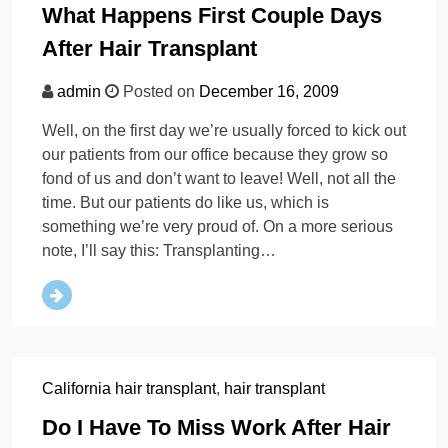
What Happens First Couple Days
After Hair Transplant
admin
Posted on
December 16, 2009
Well, on the first day we’re usually forced to kick out
our patients from our office because they grow so
fond of us and don’t want to leave! Well, not all the
time. But our patients do like us, which is
something we’re very proud of. On a more serious
note, I’ll say this: Transplanting…
California hair transplant
,
hair transplant
Do I Have To Miss Work After Hair