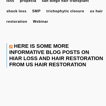
loss
propecia
san diego hair transplant
shock loss
SMP
trichophytic closure
us hair
restoration
Webinar
HERE IS SOME MORE
INFORMATIVE BLOG POSTS ON
HIAR LOSS AND HAIR RESTORATION
FROM US HAIR RESTORATION