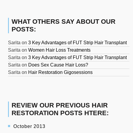
WHAT OTHERS SAY ABOUT OUR
POSTS:
Sarita
on
3 Key Advantages of FUT Strip Hair Transplant
Sarita
on
Women Hair Loss Treatments
Sarita
on
3 Key Advantages of FUT Strip Hair Transplant
Sarita
on
Does Sex Cause Hair Loss?
Sarita
on
Hair Restoration Gigosessions
REVIEW OUR PREVIOUS HAIR
RESTORATION POSTS HTERE:
October 2013