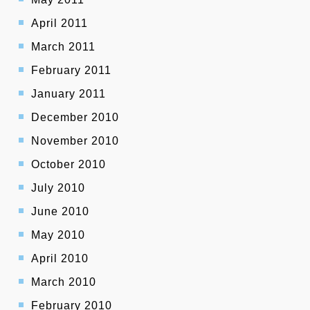
April 2011
March 2011
February 2011
January 2011
December 2010
November 2010
October 2010
July 2010
June 2010
May 2010
April 2010
March 2010
February 2010