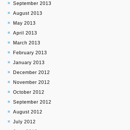
September 2013
August 2013
May 2013
April 2013
March 2013
February 2013
January 2013
December 2012
November 2012
October 2012
September 2012
August 2012
July 2012