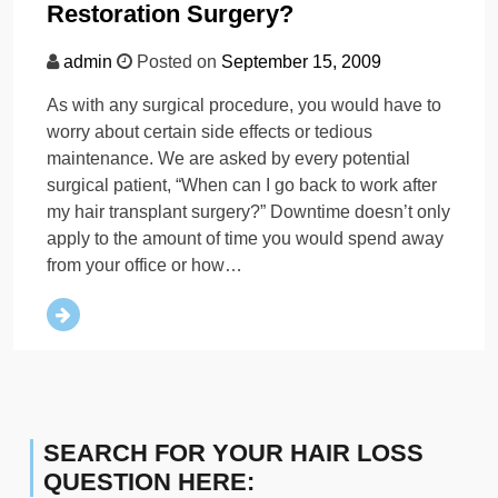
Restoration Surgery?
admin
Posted on
September 15, 2009
As with any surgical procedure, you would have to
worry about certain side effects or tedious
maintenance. We are asked by every potential
surgical patient, “When can I go back to work after
my hair transplant surgery?” Downtime doesn’t only
apply to the amount of time you would spend away
from your office or how…
SEARCH FOR YOUR HAIR LOSS
QUESTION HERE: