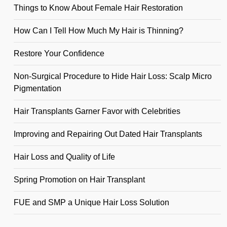
Things to Know About Female Hair Restoration
How Can I Tell How Much My Hair is Thinning?
Restore Your Confidence
Non-Surgical Procedure to Hide Hair Loss: Scalp Micro
Pigmentation
Hair Transplants Garner Favor with Celebrities
Improving and Repairing Out Dated Hair Transplants
Hair Loss and Quality of Life
Spring Promotion on Hair Transplant
FUE and SMP a Unique Hair Loss Solution