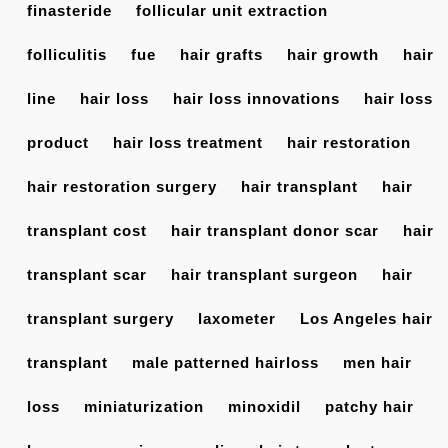
finasteride
follicular unit extraction
folliculitis
fue
hair grafts
hair growth
hair
line
hair loss
hair loss innovations
hair loss
product
hair loss treatment
hair restoration
hair restoration surgery
hair transplant
hair
transplant cost
hair transplant donor scar
hair
transplant scar
hair transplant surgeon
hair
transplant surgery
laxometer
Los Angeles hair
transplant
male patterned hairloss
men hair
loss
miniaturization
minoxidil
patchy hair