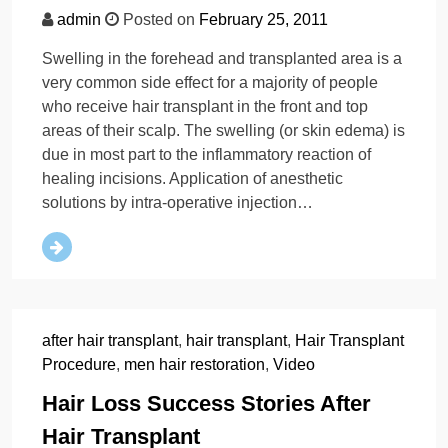
admin
Posted on
February 25, 2011
Swelling in the forehead and transplanted area is a
very common side effect for a majority of people
who receive hair transplant in the front and top
areas of their scalp. The swelling (or skin edema) is
due in most part to the inflammatory reaction of
healing incisions. Application of anesthetic
solutions by intra-operative injection…
after hair transplant
,
hair transplant
,
Hair Transplant
Procedure
,
men hair restoration
,
Video
Hair Loss Success Stories After
Hair Transplant