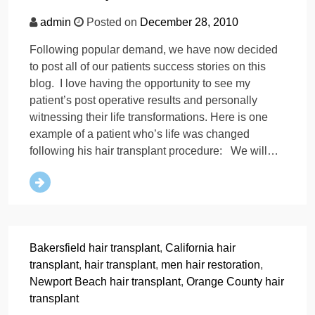
admin
Posted on
December 28, 2010
Following popular demand, we have now decided
to post all of our patients success stories on this
blog. I love having the opportunity to see my
patient’s post operative results and personally
witnessing their life transformations. Here is one
example of a patient who’s life was changed
following his hair transplant procedure: We will…
Bakersfield hair transplant
,
California hair
transplant
,
hair transplant
,
men hair restoration
,
Newport Beach hair transplant
,
Orange County hair
transplant