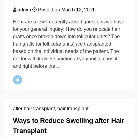
admin
Posted on
March 12, 2011
Here are a few frequently asked questions we have
for your general inquiry: How do you relocate hair
grafts once broken down into follicular units? The
hair grafts (or follicular units) are transplanted
based on the individual needs of the patient. The
doctor will draw the hairline at your initial consult
and right before the…
after hair transplant
,
hair transplant
Ways to Reduce Swelling after Hair
Transplant