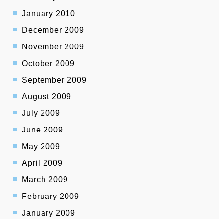
January 2010
December 2009
November 2009
October 2009
September 2009
August 2009
July 2009
June 2009
May 2009
April 2009
March 2009
February 2009
January 2009