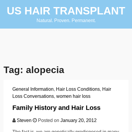
Skip
US HAIR TRANSPLANT
to
content
Natural. Proven. Permanent.
Tag:
alopecia
General Information
,
Hair Loss Conditions
,
Hair
Loss Conversations
,
women hair loss
Family History and Hair Loss
Steven
Posted on
January 20, 2012
The fact is, we are genetically predisposed in many