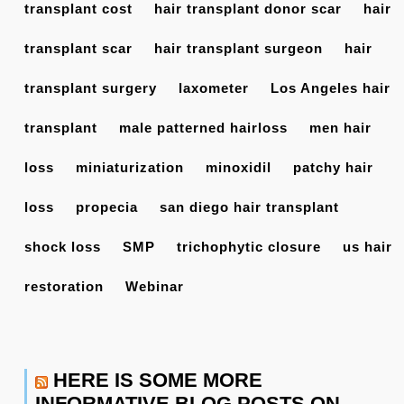
transplant cost
hair transplant donor scar
hair
transplant scar
hair transplant surgeon
hair
transplant surgery
laxometer
Los Angeles hair
transplant
male patterned hairloss
men hair
loss
miniaturization
minoxidil
patchy hair
loss
propecia
san diego hair transplant
shock loss
SMP
trichophytic closure
us hair
restoration
Webinar
HERE IS SOME MORE
INFORMATIVE BLOG POSTS ON