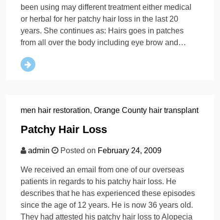
been using may different treatment either medical
or herbal for her patchy hair loss in the last 20
years. She continues as: Hairs goes in patches
from all over the body including eye brow and…
men hair restoration
,
Orange County hair transplant
Patchy Hair Loss
admin
Posted on
February 24, 2009
We received an email from one of our overseas
patients in regards to his patchy hair loss. He
describes that he has experienced these episodes
since the age of 12 years. He is now 36 years old.
They had attested his patchy hair loss to Alopecia