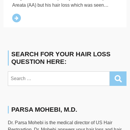
Areata (AA) but his hair loss which was seen…
SEARCH FOR YOUR HAIR LOSS
QUESTION HERE:
Search
for:
PARSA MOHEBI, M.D.
Dr. Parsa Mohebi is the medical director of US Hair
Restoartion. Dr. Mohebi answers your hair loss and hair