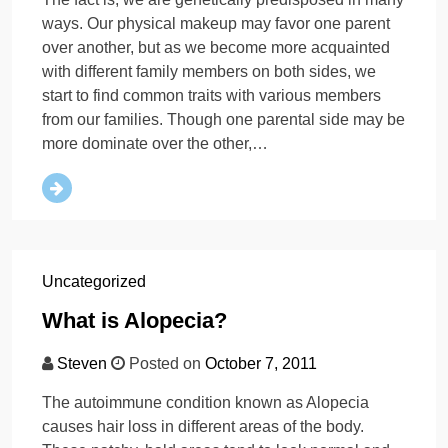
ways. Our physical makeup may favor one parent
over another, but as we become more acquainted
with different family members on both sides, we
start to find common traits with various members
from our families. Though one parental side may be
more dominate over the other,…
Uncategorized
What is Alopecia?
Steven
Posted on
October 7, 2011
The autoimmune condition known as Alopecia
causes hair loss in different areas of the body.