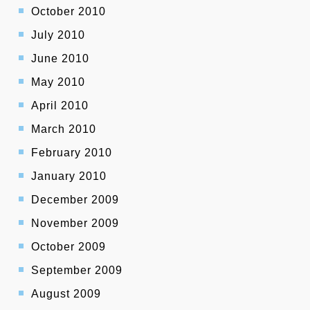
October 2010
July 2010
June 2010
May 2010
April 2010
March 2010
February 2010
January 2010
December 2009
November 2009
October 2009
September 2009
August 2009