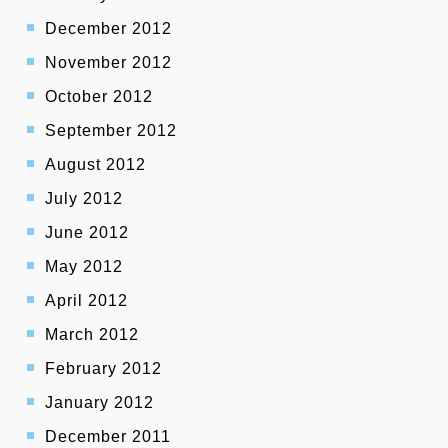
December 2012
November 2012
October 2012
September 2012
August 2012
July 2012
June 2012
May 2012
April 2012
March 2012
February 2012
January 2012
December 2011