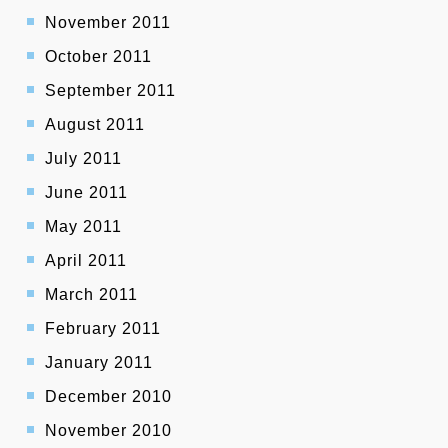
November 2011
October 2011
September 2011
August 2011
July 2011
June 2011
May 2011
April 2011
March 2011
February 2011
January 2011
December 2010
November 2010