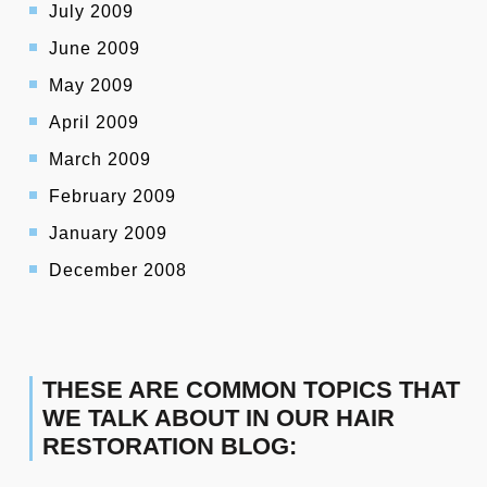
July 2009
June 2009
May 2009
April 2009
March 2009
February 2009
January 2009
December 2008
THESE ARE COMMON TOPICS THAT
WE TALK ABOUT IN OUR HAIR
RESTORATION BLOG: