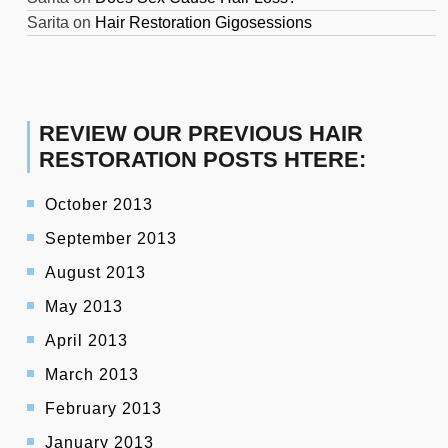
Sarita
on
Hair Restoration Gigosessions
REVIEW OUR PREVIOUS HAIR
RESTORATION POSTS HTERE:
October 2013
September 2013
August 2013
May 2013
April 2013
March 2013
February 2013
January 2013