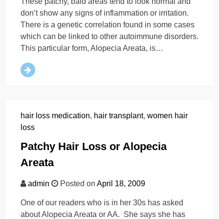
These patchy, bald areas tend to look normal and
don’t show any signs of inflammation or irritation.
There is a genetic correlation found in some cases
which can be linked to other autoimmune disorders.
This particular form, Alopecia Areata, is…
hair loss medication
,
hair transplant
,
women hair
loss
Patchy Hair Loss or Alopecia
Areata
admin
Posted on
April 18, 2009
One of our readers who is in her 30s has asked
about Alopecia Areata or AA. She says she has