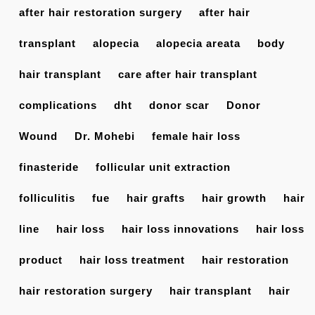
after hair restoration surgery
after hair
transplant
alopecia
alopecia areata
body
hair transplant
care after hair transplant
complications
dht
donor scar
Donor
Wound
Dr. Mohebi
female hair loss
finasteride
follicular unit extraction
folliculitis
fue
hair grafts
hair growth
hair
line
hair loss
hair loss innovations
hair loss
product
hair loss treatment
hair restoration
hair restoration surgery
hair transplant
hair