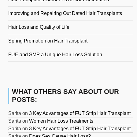
Improving and Repairing Out Dated Hair Transplants
Hair Loss and Quality of Life
Spring Promotion on Hair Transplant
FUE and SMP a Unique Hair Loss Solution
WHAT OTHERS SAY ABOUT OUR
POSTS:
Sarita
on
3 Key Advantages of FUT Strip Hair Transplant
Sarita
on
Women Hair Loss Treatments
Sarita
on
3 Key Advantages of FUT Strip Hair Transplant
Sarita
on
Does Sex Cause Hair Loss?