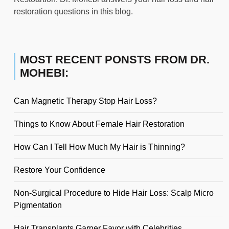
restoration questions in this blog.
MOST RECENT PONSTS FROM DR.
MOHEBI:
Can Magnetic Therapy Stop Hair Loss?
Things to Know About Female Hair Restoration
How Can I Tell How Much My Hair is Thinning?
Restore Your Confidence
Non-Surgical Procedure to Hide Hair Loss: Scalp Micro
Pigmentation
Hair Transplants Garner Favor with Celebrities