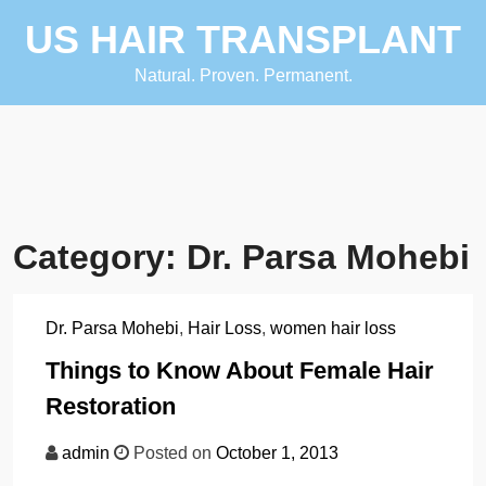
Skip
US HAIR TRANSPLANT
to
content
Natural. Proven. Permanent.
Category:
Dr. Parsa Mohebi
Dr. Parsa Mohebi
,
Hair Loss
,
women hair loss
Things to Know About Female Hair
Restoration
admin
Posted on
October 1, 2013