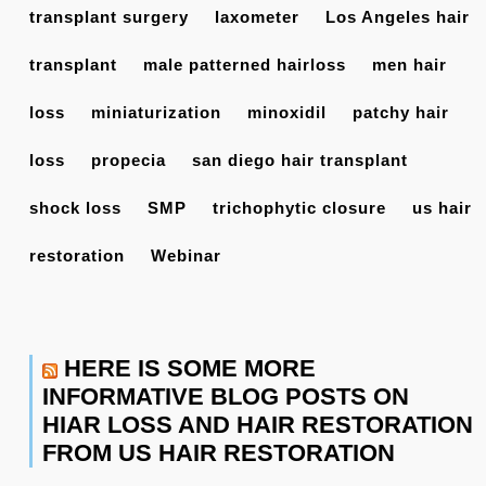
transplant surgery
laxometer
Los Angeles hair
transplant
male patterned hairloss
men hair
loss
miniaturization
minoxidil
patchy hair
loss
propecia
san diego hair transplant
shock loss
SMP
trichophytic closure
us hair
restoration
Webinar
HERE IS SOME MORE
INFORMATIVE BLOG POSTS ON
HIAR LOSS AND HAIR RESTORATION
FROM US HAIR RESTORATION