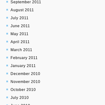
September 2011
August 2011
July 2011
June 2011
May 2011
April 2011
March 2011
February 2011
January 2011
December 2010
November 2010
October 2010
July 2010