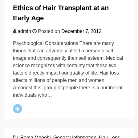
Ethics of Hair Transplant at an
Early Age
admin
Posted on
December 7, 2012
Psychological Considerations There are many
things that can adversely affect a person’s self
image and consequently their self esteem. Medical
science recognizes with certainty that these two
factors directly impact our quality of life. Hair loss
affects millions of people men and women.
Amongst this group of people there is a number of
individuals who…
Dr. Parsa Mohebi
,
General Information
,
Hair Loss