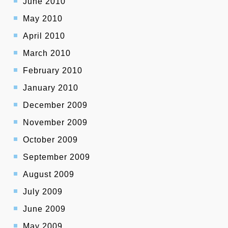
June 2010
May 2010
April 2010
March 2010
February 2010
January 2010
December 2009
November 2009
October 2009
September 2009
August 2009
July 2009
June 2009
May 2009