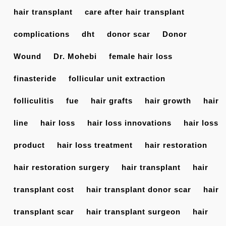
hair transplant
care after hair transplant
complications
dht
donor scar
Donor
Wound
Dr. Mohebi
female hair loss
finasteride
follicular unit extraction
folliculitis
fue
hair grafts
hair growth
hair
line
hair loss
hair loss innovations
hair loss
product
hair loss treatment
hair restoration
hair restoration surgery
hair transplant
hair
transplant cost
hair transplant donor scar
hair
transplant scar
hair transplant surgeon
hair