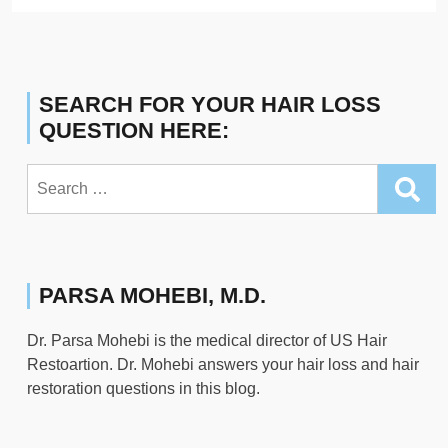
SEARCH FOR YOUR HAIR LOSS
QUESTION HERE:
Search
for:
PARSA MOHEBI, M.D.
Dr. Parsa Mohebi is the medical director of US Hair
Restoartion. Dr. Mohebi answers your hair loss and hair
restoration questions in this blog.