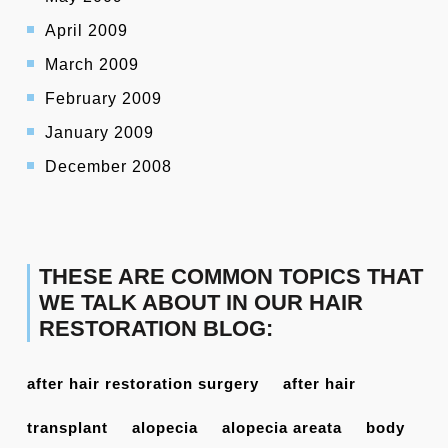
April 2009
March 2009
February 2009
January 2009
December 2008
THESE ARE COMMON TOPICS THAT
WE TALK ABOUT IN OUR HAIR
RESTORATION BLOG:
after hair restoration surgery
after hair
transplant
alopecia
alopecia areata
body