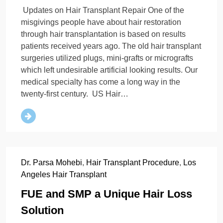
Updates on Hair Transplant Repair One of the
misgivings people have about hair restoration
through hair transplantation is based on results
patients received years ago. The old hair transplant
surgeries utilized plugs, mini-grafts or micrografts
which left undesirable artificial looking results. Our
medical specialty has come a long way in the
twenty-first century. US Hair…
Dr. Parsa Mohebi
,
Hair Transplant Procedure
,
Los
Angeles Hair Transplant
FUE and SMP a Unique Hair Loss
Solution