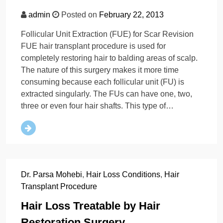
admin
Posted on
February 22, 2013
Follicular Unit Extraction (FUE) for Scar Revision
FUE hair transplant procedure is used for
completely restoring hair to balding areas of scalp.
The nature of this surgery makes it more time
consuming because each follicular unit (FU) is
extracted singularly. The FUs can have one, two,
three or even four hair shafts. This type of…
Dr. Parsa Mohebi
,
Hair Loss Conditions
,
Hair
Transplant Procedure
Hair Loss Treatable by Hair
Restoration Surgery