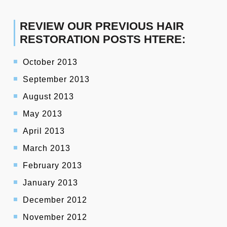
REVIEW OUR PREVIOUS HAIR
RESTORATION POSTS HTERE:
October 2013
September 2013
August 2013
May 2013
April 2013
March 2013
February 2013
January 2013
December 2012
November 2012