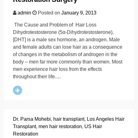
admin
Posted on
January 9, 2013
The Cause and Problem of Hair Loss
Dihydrotestosterone (5α-Dihydrotestosterone),
[DHT] is a male sex hormone, an androgen. Male
and female adults can lose hair as a consequence
of changes in the metabolism of androgen in the
body – men far more commonly than women. Most
men experience hair loss from the effects
throughout their life.…
Dr. Parsa Mohebi
,
hair transplant
,
Los Angeles Hair
Transplant
,
men hair restoration
,
US Hair
Restoration