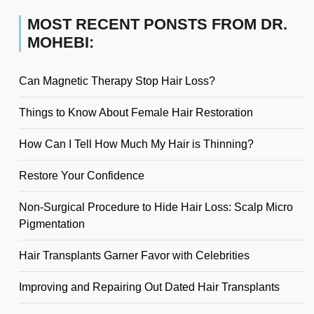
MOST RECENT PONSTS FROM DR.
MOHEBI:
Can Magnetic Therapy Stop Hair Loss?
Things to Know About Female Hair Restoration
How Can I Tell How Much My Hair is Thinning?
Restore Your Confidence
Non-Surgical Procedure to Hide Hair Loss: Scalp Micro
Pigmentation
Hair Transplants Garner Favor with Celebrities
Improving and Repairing Out Dated Hair Transplants