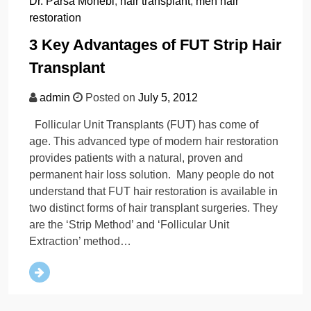
Dr. Parsa Mohebi
,
hair transplant
,
men hair
restoration
3 Key Advantages of FUT Strip Hair
Transplant
admin
Posted on
July 5, 2012
Follicular Unit Transplants (FUT) has come of
age. This advanced type of modern hair restoration
provides patients with a natural, proven and
permanent hair loss solution. Many people do not
understand that FUT hair restoration is available in
two distinct forms of hair transplant surgeries. They
are the ‘Strip Method’ and ‘Follicular Unit
Extraction’ method…