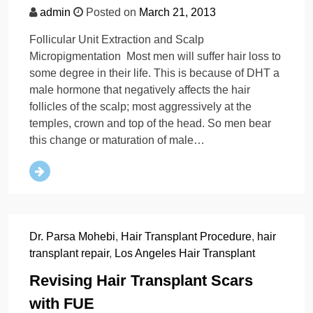
admin
Posted on
March 21, 2013
Follicular Unit Extraction and Scalp
Micropigmentation Most men will suffer hair loss to
some degree in their life. This is because of DHT a
male hormone that negatively affects the hair
follicles of the scalp; most aggressively at the
temples, crown and top of the head. So men bear
this change or maturation of male…
Dr. Parsa Mohebi
,
Hair Transplant Procedure
,
hair
transplant repair
,
Los Angeles Hair Transplant
Revising Hair Transplant Scars
with FUE