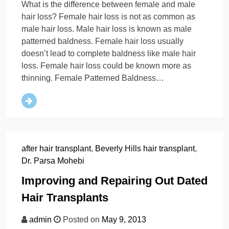
What is the difference between female and male
hair loss? Female hair loss is not as common as
male hair loss. Male hair loss is known as male
patterned baldness. Female hair loss usually
doesn’t lead to complete baldness like male hair
loss. Female hair loss could be known more as
thinning. Female Patterned Baldness…
after hair transplant
,
Beverly Hills hair transplant
,
Dr. Parsa Mohebi
Improving and Repairing Out Dated
Hair Transplants
admin
Posted on
May 9, 2013