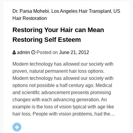
Dr. Parsa Mohebi
,
Los Angeles Hair Transplant
,
US
Hair Restoration
Restoring Your Hair can Mean
Restoring Self Esteem
admin
Posted on
June 21, 2012
Modern technology has allowed our society with
proven, natural permanent hair loss options.
Modern technology has allowed our society with
options not possible a half century ago. Medical
and scientific advancement presents promising
changes with each advancing generation. An
example is the loss of vision typical with age like
hair loss. People with vision problems, had the…