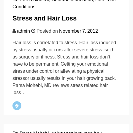
Conditions
Stress and Hair Loss
admin
Posted on
November 7, 2012
Hair loss is correlated to stress. Hair loss induced
by stress usually occurs after severe stress, such
as surgery or illness. Stress and hair loss don’t
have to be permanent. Getting your emotional
stress under control or alleviating a physical
stressor usually results in your hair growing back.
Parsa Mohebi, MD reviews stress related hair
loss…