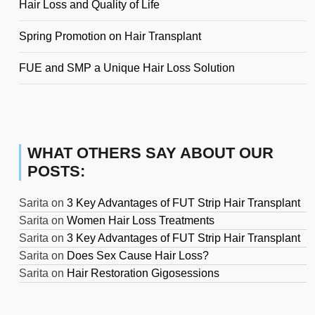
Hair Loss and Quality of Life
Spring Promotion on Hair Transplant
FUE and SMP a Unique Hair Loss Solution
WHAT OTHERS SAY ABOUT OUR
POSTS:
Sarita
on
3 Key Advantages of FUT Strip Hair Transplant
Sarita
on
Women Hair Loss Treatments
Sarita
on
3 Key Advantages of FUT Strip Hair Transplant
Sarita
on
Does Sex Cause Hair Loss?
Sarita
on
Hair Restoration Gigosessions