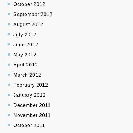
October 2012
September 2012
August 2012
July 2012
June 2012
May 2012
April 2012
March 2012
February 2012
January 2012
December 2011
November 2011
October 2011