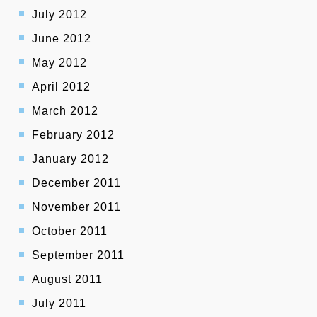
July 2012
June 2012
May 2012
April 2012
March 2012
February 2012
January 2012
December 2011
November 2011
October 2011
September 2011
August 2011
July 2011