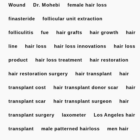
Wound
Dr. Mohebi
female hair loss
finasteride
follicular unit extraction
folliculitis
fue
hair grafts
hair growth
hair
line
hair loss
hair loss innovations
hair loss
product
hair loss treatment
hair restoration
hair restoration surgery
hair transplant
hair
transplant cost
hair transplant donor scar
hair
transplant scar
hair transplant surgeon
hair
transplant surgery
laxometer
Los Angeles hair
transplant
male patterned hairloss
men hair