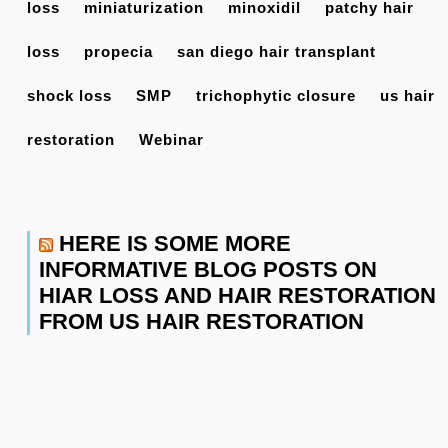
loss
miniaturization
minoxidil
patchy hair
loss
propecia
san diego hair transplant
shock loss
SMP
trichophytic closure
us hair
restoration
Webinar
HERE IS SOME MORE
INFORMATIVE BLOG POSTS ON
HIAR LOSS AND HAIR RESTORATION
FROM US HAIR RESTORATION