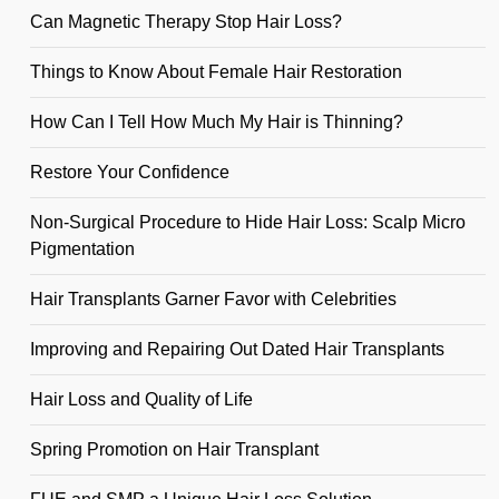
Can Magnetic Therapy Stop Hair Loss?
Things to Know About Female Hair Restoration
How Can I Tell How Much My Hair is Thinning?
Restore Your Confidence
Non-Surgical Procedure to Hide Hair Loss: Scalp Micro
Pigmentation
Hair Transplants Garner Favor with Celebrities
Improving and Repairing Out Dated Hair Transplants
Hair Loss and Quality of Life
Spring Promotion on Hair Transplant