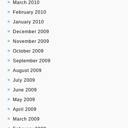
March 2010
February 2010
January 2010
December 2009
November 2009
October 2009
September 2009
August 2009
July 2009
June 2009
May 2009
April 2009
March 2009