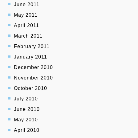
June 2011
May 2011
April 2011
March 2011
February 2011
January 2011
December 2010
November 2010
October 2010
July 2010
June 2010
May 2010
April 2010