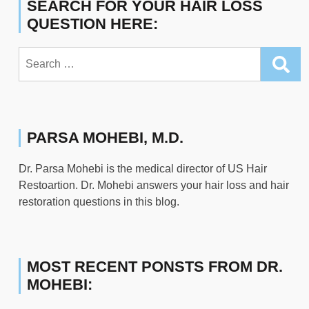
SEARCH FOR YOUR HAIR LOSS
QUESTION HERE:
Search
for:
PARSA MOHEBI, M.D.
Dr. Parsa Mohebi is the medical director of US Hair
Restoartion. Dr. Mohebi answers your hair loss and hair
restoration questions in this blog.
MOST RECENT PONSTS FROM DR.
MOHEBI: