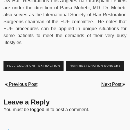
US Hair Restorations Los Angeles hair transplant centers
are under the direction of Parsa Mohebi, MD. Dr. Mohebi
also serves as the International Society of Hair Restoration
Surgeons chairman of the FUE committee. He notes that
FUE procedures can be applied in unique situations for
some patients to meet the demands of their very busy
lifestyles.
FOLLICULAR UNIT EXTRACTION
HAIR RESTORATION SURGERY
Previous Post
Next Post
Leave a Reply
You must be
logged in
to post a comment.