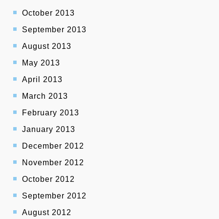
October 2013
September 2013
August 2013
May 2013
April 2013
March 2013
February 2013
January 2013
December 2012
November 2012
October 2012
September 2012
August 2012