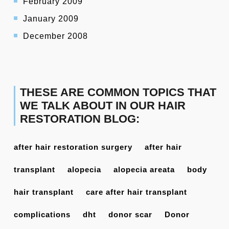
February 2009
January 2009
December 2008
THESE ARE COMMON TOPICS THAT
WE TALK ABOUT IN OUR HAIR
RESTORATION BLOG:
after hair restoration surgery
after hair
transplant
alopecia
alopecia areata
body
hair transplant
care after hair transplant
complications
dht
donor scar
Donor