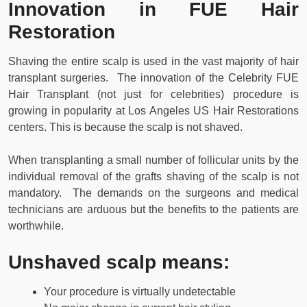
Innovation in FUE Hair
Restoration
Shaving the entire scalp is used in the vast majority of hair
transplant surgeries. The innovation of the Celebrity FUE
Hair Transplant (not just for celebrities) procedure is
growing in popularity at Los Angeles US Hair Restorations
centers. This is because the scalp is not shaved.
When transplanting a small number of follicular units by the
individual removal of the grafts shaving of the scalp is not
mandatory. The demands on the surgeons and medical
technicians are arduous but the benefits to the patients are
worthwhile.
Unshaved scalp means:
Your procedure is virtually undetectable