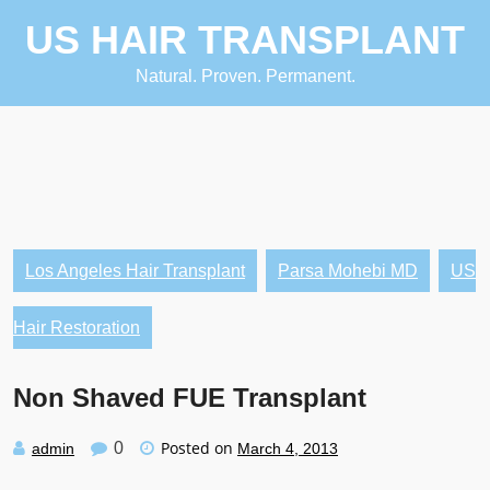
Skip
US HAIR TRANSPLANT
to
content
Natural. Proven. Permanent.
Los Angeles Hair Transplant
Parsa Mohebi MD
US
Hair Restoration
Non Shaved FUE Transplant
Posted on
0
admin
March 4, 2013