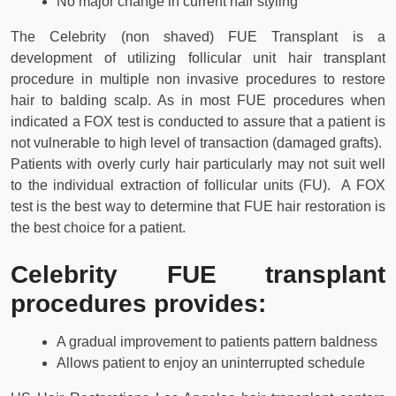
No major change in current hair styling
The Celebrity (non shaved) FUE Transplant is a
development of utilizing follicular unit hair transplant
procedure in multiple non invasive procedures to restore
hair to balding scalp. As in most FUE procedures when
indicated a FOX test is conducted to assure that a patient is
not vulnerable to high level of transaction (damaged grafts).
Patients with overly curly hair particularly may not suit well
to the individual extraction of follicular units (FU). A FOX
test is the best way to determine that FUE hair restoration is
the best choice for a patient.
Celebrity FUE transplant
procedures provides:
A gradual improvement to patients pattern baldness
Allows patient to enjoy an uninterrupted schedule