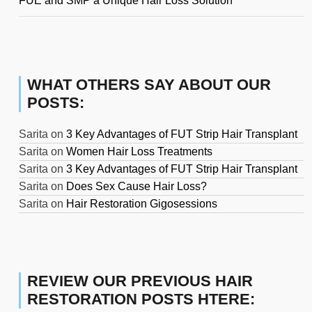
FUE and SMP a Unique Hair Loss Solution
WHAT OTHERS SAY ABOUT OUR
POSTS:
Sarita
on
3 Key Advantages of FUT Strip Hair Transplant
Sarita
on
Women Hair Loss Treatments
Sarita
on
3 Key Advantages of FUT Strip Hair Transplant
Sarita
on
Does Sex Cause Hair Loss?
Sarita
on
Hair Restoration Gigosessions
REVIEW OUR PREVIOUS HAIR
RESTORATION POSTS HTERE: