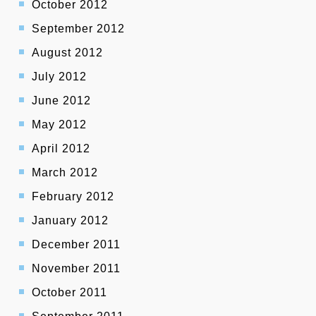
October 2012
September 2012
August 2012
July 2012
June 2012
May 2012
April 2012
March 2012
February 2012
January 2012
December 2011
November 2011
October 2011