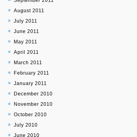
September 2011
August 2011
July 2011
June 2011
May 2011
April 2011
March 2011
February 2011
January 2011
December 2010
November 2010
October 2010
July 2010
June 2010