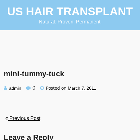
Skip
US HAIR TRANSPLANT
to
content
Natural. Proven. Permanent.
mini-tummy-tuck
Posted on
0
admin
March 7, 2011
Previous Post
Leave a Reply