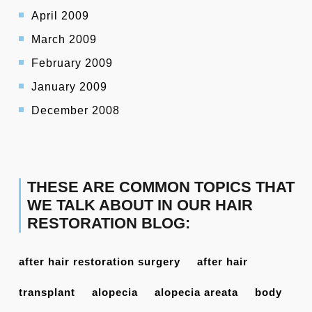
April 2009
March 2009
February 2009
January 2009
December 2008
THESE ARE COMMON TOPICS THAT
WE TALK ABOUT IN OUR HAIR
RESTORATION BLOG:
after hair restoration surgery
after hair
transplant
alopecia
alopecia areata
body