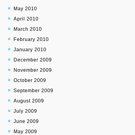
May 2010
April 2010
March 2010
February 2010
January 2010
December 2009
November 2009
October 2009
September 2009
August 2009
July 2009
June 2009
May 2009