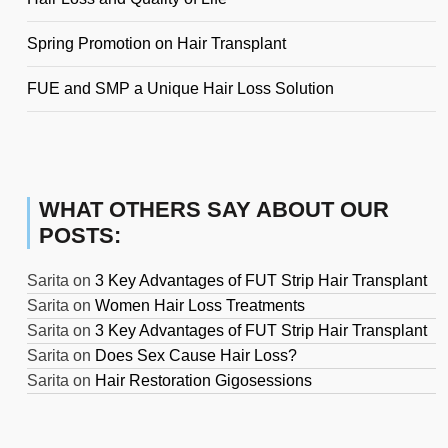
Spring Promotion on Hair Transplant
FUE and SMP a Unique Hair Loss Solution
WHAT OTHERS SAY ABOUT OUR
POSTS:
Sarita
on
3 Key Advantages of FUT Strip Hair Transplant
Sarita
on
Women Hair Loss Treatments
Sarita
on
3 Key Advantages of FUT Strip Hair Transplant
Sarita
on
Does Sex Cause Hair Loss?
Sarita
on
Hair Restoration Gigosessions