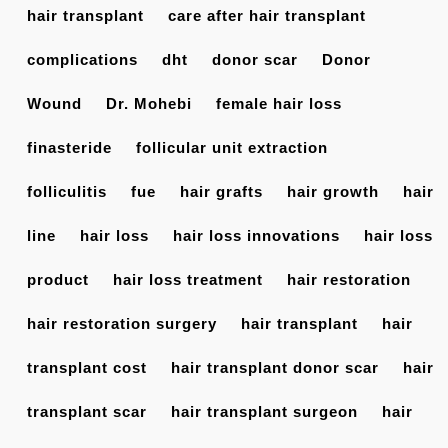
hair transplant
care after hair transplant
complications
dht
donor scar
Donor
Wound
Dr. Mohebi
female hair loss
finasteride
follicular unit extraction
folliculitis
fue
hair grafts
hair growth
hair
line
hair loss
hair loss innovations
hair loss
product
hair loss treatment
hair restoration
hair restoration surgery
hair transplant
hair
transplant cost
hair transplant donor scar
hair
transplant scar
hair transplant surgeon
hair