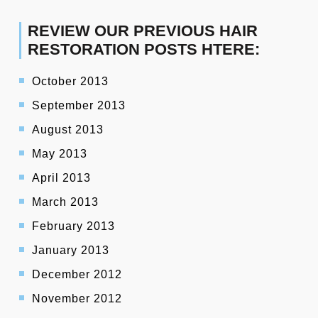
REVIEW OUR PREVIOUS HAIR
RESTORATION POSTS HTERE:
October 2013
September 2013
August 2013
May 2013
April 2013
March 2013
February 2013
January 2013
December 2012
November 2012