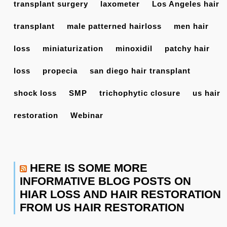
transplant surgery
laxometer
Los Angeles hair
transplant
male patterned hairloss
men hair
loss
miniaturization
minoxidil
patchy hair
loss
propecia
san diego hair transplant
shock loss
SMP
trichophytic closure
us hair
restoration
Webinar
HERE IS SOME MORE
INFORMATIVE BLOG POSTS ON
HIAR LOSS AND HAIR RESTORATION
FROM US HAIR RESTORATION