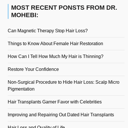
MOST RECENT PONSTS FROM DR.
MOHEBI:
Can Magnetic Therapy Stop Hair Loss?
Things to Know About Female Hair Restoration
How Can I Tell How Much My Hair is Thinning?
Restore Your Confidence
Non-Surgical Procedure to Hide Hair Loss: Scalp Micro
Pigmentation
Hair Transplants Garner Favor with Celebrities
Improving and Repairing Out Dated Hair Transplants
Hair Loss and Quality of Life