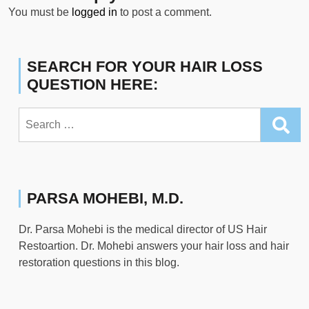
You must be
logged in
to post a comment.
SEARCH FOR YOUR HAIR LOSS
QUESTION HERE:
Search
for:
PARSA MOHEBI, M.D.
Dr. Parsa Mohebi is the medical director of US Hair
Restoartion. Dr. Mohebi answers your hair loss and hair
restoration questions in this blog.