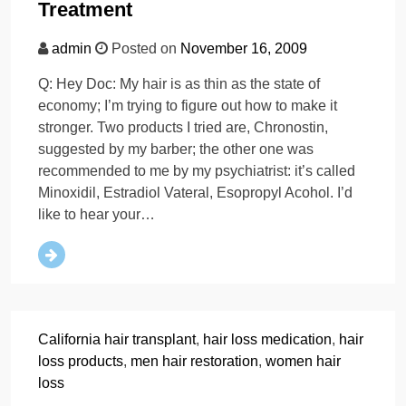
Treatment
admin
Posted on
November 16, 2009
Q: Hey Doc: My hair is as thin as the state of
economy; I’m trying to figure out how to make it
stronger. Two products I tried are, Chronostin,
suggested by my barber; the other one was
recommended to me by my psychiatrist: it’s called
Minoxidil, Estradiol Vateral, Esopropyl Acohol. I’d
like to hear your…
California hair transplant
,
hair loss medication
,
hair
loss products
,
men hair restoration
,
women hair
loss