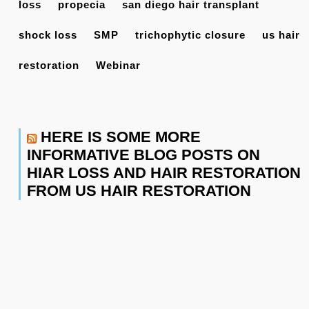
loss
propecia
san diego hair transplant
shock loss
SMP
trichophytic closure
us hair
restoration
Webinar
HERE IS SOME MORE
INFORMATIVE BLOG POSTS ON
HIAR LOSS AND HAIR RESTORATION
FROM US HAIR RESTORATION