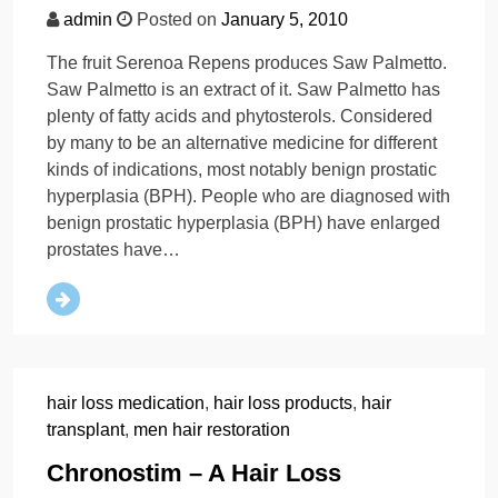
admin
Posted on
January 5, 2010
The fruit Serenoa Repens produces Saw Palmetto.
Saw Palmetto is an extract of it. Saw Palmetto has
plenty of fatty acids and phytosterols. Considered
by many to be an alternative medicine for different
kinds of indications, most notably benign prostatic
hyperplasia (BPH). People who are diagnosed with
benign prostatic hyperplasia (BPH) have enlarged
prostates have…
hair loss medication
,
hair loss products
,
hair
transplant
,
men hair restoration
Chronostim – A Hair Loss