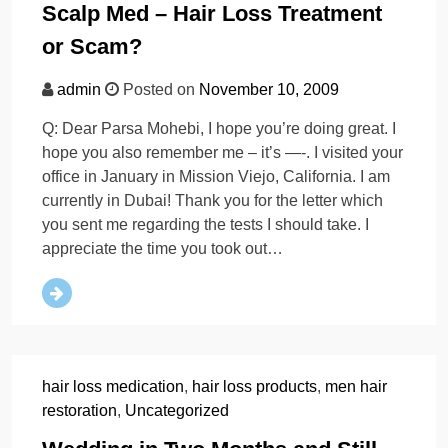
Scalp Med – Hair Loss Treatment
or Scam?
admin
Posted on
November 10, 2009
Q: Dear Parsa Mohebi, I hope you’re doing great. I
hope you also remember me – it’s —-. I visited your
office in January in Mission Viejo, California. I am
currently in Dubai! Thank you for the letter which
you sent me regarding the tests I should take. I
appreciate the time you took out…
hair loss medication
,
hair loss products
,
men hair
restoration
,
Uncategorized