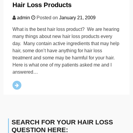
Hair Loss Products
admin
Posted on
January 21, 2009
What is the best hair loss product? We are hearing
many things about new hair loss products every
day. Many contain active ingredients that may help
hair, some don’t have anything for hair loss
treatment and some may be harmful for your hair.
Here is what one of my patients asked me and I
answered…
SEARCH FOR YOUR HAIR LOSS
QUESTION HERE: