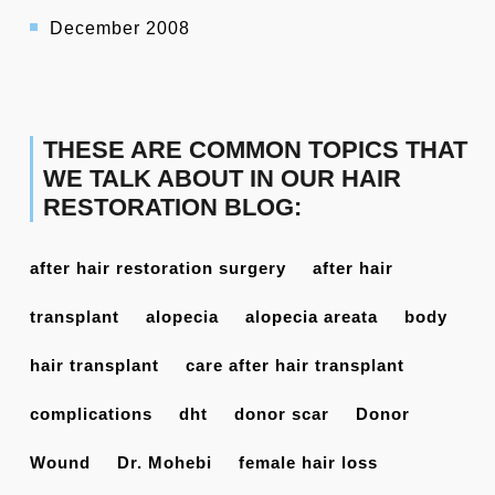
December 2008
THESE ARE COMMON TOPICS THAT
WE TALK ABOUT IN OUR HAIR
RESTORATION BLOG:
after hair restoration surgery
after hair
transplant
alopecia
alopecia areata
body
hair transplant
care after hair transplant
complications
dht
donor scar
Donor
Wound
Dr. Mohebi
female hair loss