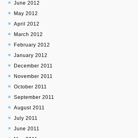
June 2012
May 2012
April 2012
March 2012
February 2012
January 2012
December 2011
November 2011
October 2011
September 2011
August 2011
July 2011
June 2011