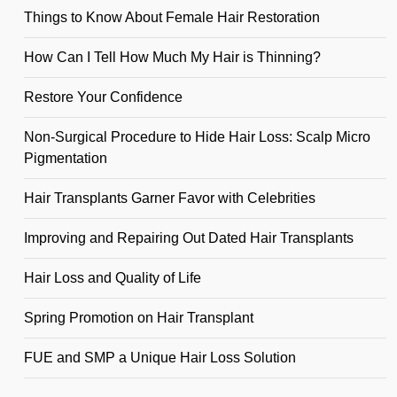
Things to Know About Female Hair Restoration
How Can I Tell How Much My Hair is Thinning?
Restore Your Confidence
Non-Surgical Procedure to Hide Hair Loss: Scalp Micro
Pigmentation
Hair Transplants Garner Favor with Celebrities
Improving and Repairing Out Dated Hair Transplants
Hair Loss and Quality of Life
Spring Promotion on Hair Transplant
FUE and SMP a Unique Hair Loss Solution