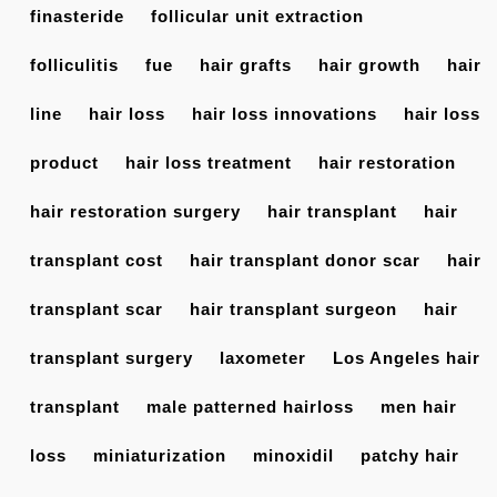
finasteride
follicular unit extraction
folliculitis
fue
hair grafts
hair growth
hair
line
hair loss
hair loss innovations
hair loss
product
hair loss treatment
hair restoration
hair restoration surgery
hair transplant
hair
transplant cost
hair transplant donor scar
hair
transplant scar
hair transplant surgeon
hair
transplant surgery
laxometer
Los Angeles hair
transplant
male patterned hairloss
men hair
loss
miniaturization
minoxidil
patchy hair