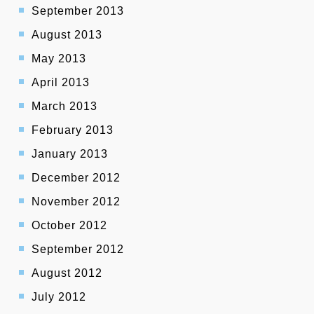
September 2013
August 2013
May 2013
April 2013
March 2013
February 2013
January 2013
December 2012
November 2012
October 2012
September 2012
August 2012
July 2012