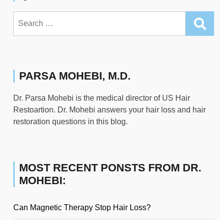
Search
for:
PARSA MOHEBI, M.D.
Dr. Parsa Mohebi is the medical director of US Hair
Restoartion. Dr. Mohebi answers your hair loss and hair
restoration questions in this blog.
MOST RECENT PONSTS FROM DR.
MOHEBI:
Can Magnetic Therapy Stop Hair Loss?