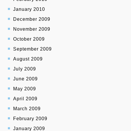
January 2010
December 2009
November 2009
October 2009
September 2009
August 2009
July 2009
June 2009
May 2009
April 2009
March 2009
February 2009
January 2009