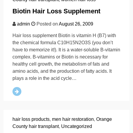
Biotin Hair Loss Supplement
admin
Posted on
August 26, 2009
Hair loss supplement Biotin is vitamin H (B7) with
the chemical formula C10H15N2O3S (you don’t
have to memorize it!). It is a water-soluble B-vitamin
complex. B-vitamins or Biotin is necessary for
healthy cell growth, the metabolism of fats and
amino acids, and the production of fatty acids. It
plays a role in the acid cycle…
hair loss products
,
men hair restoration
,
Orange
County hair transplant
,
Uncategorized