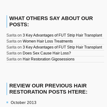
WHAT OTHERS SAY ABOUT OUR
POSTS:
Sarita
on
3 Key Advantages of FUT Strip Hair Transplant
Sarita
on
Women Hair Loss Treatments
Sarita
on
3 Key Advantages of FUT Strip Hair Transplant
Sarita
on
Does Sex Cause Hair Loss?
Sarita
on
Hair Restoration Gigosessions
REVIEW OUR PREVIOUS HAIR
RESTORATION POSTS HTERE:
October 2013