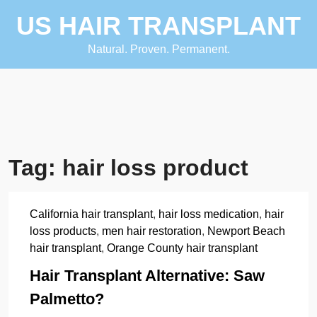
Skip
US HAIR TRANSPLANT
to
content
Natural. Proven. Permanent.
Tag:
hair loss product
California hair transplant
,
hair loss medication
,
hair
loss products
,
men hair restoration
,
Newport Beach
hair transplant
,
Orange County hair transplant
Hair Transplant Alternative: Saw
Palmetto?