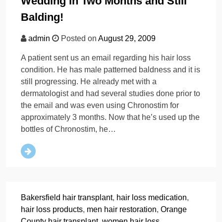
Wedding in Two Months and Still
Balding!
admin
Posted on
August 29, 2009
A patient sent us an email regarding his hair loss
condition. He has male patterned baldness and it is
still progressing. He already met with a
dermatologist and had several studies done prior to
the email and was even using Chronostim for
approximately 3 months. Now that he’s used up the
bottles of Chronostim, he…
Bakersfield hair transplant
,
hair loss medication
,
hair loss products
,
men hair restoration
,
Orange
County hair transplant
,
women hair loss