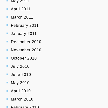
May 2011
April 2011
March 2011
February 2011
January 2011
December 2010
November 2010
October 2010
July 2010
June 2010
May 2010
April 2010
March 2010
February 2010