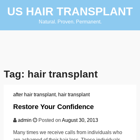
Skip
US HAIR TRANSPLANT
to
content
Natural. Proven. Permanent.
Tag:
hair transplant
after hair transplant
,
hair transplant
Restore Your Confidence
admin
Posted on
August 30, 2013
Many times we receive calls from individuals who
are ashamed of their hair loss. Those individuals