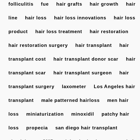
folliculitis
fue
hair grafts
hair growth
hair
line
hair loss
hair loss innovations
hair loss
product
hair loss treatment
hair restoration
hair restoration surgery
hair transplant
hair
transplant cost
hair transplant donor scar
hair
transplant scar
hair transplant surgeon
hair
transplant surgery
laxometer
Los Angeles hair
transplant
male patterned hairloss
men hair
loss
miniaturization
minoxidil
patchy hair
loss
propecia
san diego hair transplant