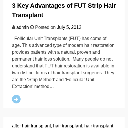
3 Key Advantages of FUT Strip Hair
Transplant
admin
Posted on
July 5, 2012
Follicular Unit Transplants (FUT) has come of
age. This advanced type of modern hair restoration
provides patients with a natural, proven and
permanent hair loss solution. Many people do not
understand that FUT hair restoration is available in
two distinct forms of hair transplant surgeries. They
are the ‘Strip Method’ and ‘Follicular Unit
Extraction’ method…
after hair transplant
,
hair transplant
,
hair transplant