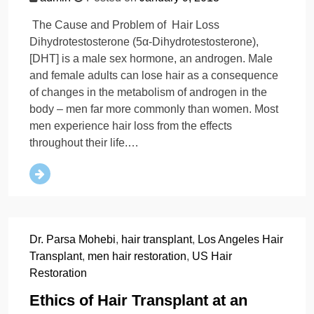
The Cause and Problem of Hair Loss
Dihydrotestosterone (5α-Dihydrotestosterone),
[DHT] is a male sex hormone, an androgen. Male
and female adults can lose hair as a consequence
of changes in the metabolism of androgen in the
body – men far more commonly than women. Most
men experience hair loss from the effects
throughout their life.…
Dr. Parsa Mohebi
,
hair transplant
,
Los Angeles Hair
Transplant
,
men hair restoration
,
US Hair
Restoration
Ethics of Hair Transplant at an