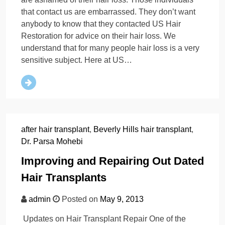
that contact us are embarrassed. They don’t want
anybody to know that they contacted US Hair
Restoration for advice on their hair loss. We
understand that for many people hair loss is a very
sensitive subject. Here at US…
after hair transplant
,
Beverly Hills hair transplant
,
Dr. Parsa Mohebi
Improving and Repairing Out Dated
Hair Transplants
admin
Posted on
May 9, 2013
Updates on Hair Transplant Repair One of the