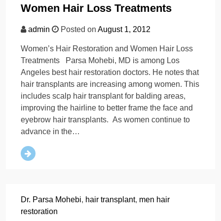
Women Hair Loss Treatments
admin
Posted on
August 1, 2012
Women’s Hair Restoration and Women Hair Loss
Treatments Parsa Mohebi, MD is among Los
Angeles best hair restoration doctors. He notes that
hair transplants are increasing among women. This
includes scalp hair transplant for balding areas,
improving the hairline to better frame the face and
eyebrow hair transplants. As women continue to
advance in the…
Dr. Parsa Mohebi
,
hair transplant
,
men hair
restoration