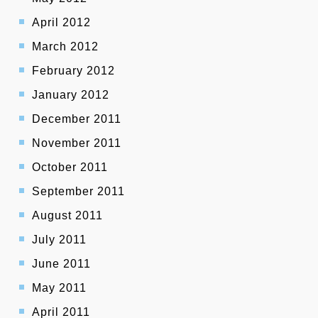
April 2012
March 2012
February 2012
January 2012
December 2011
November 2011
October 2011
September 2011
August 2011
July 2011
June 2011
May 2011
April 2011