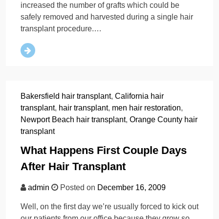
increased the number of grafts which could be
safely removed and harvested during a single hair
transplant procedure.…
Bakersfield hair transplant
,
California hair
transplant
,
hair transplant
,
men hair restoration
,
Newport Beach hair transplant
,
Orange County hair
transplant
What Happens First Couple Days
After Hair Transplant
admin
Posted on
December 16, 2009
Well, on the first day we’re usually forced to kick out
our patients from our office because they grow so