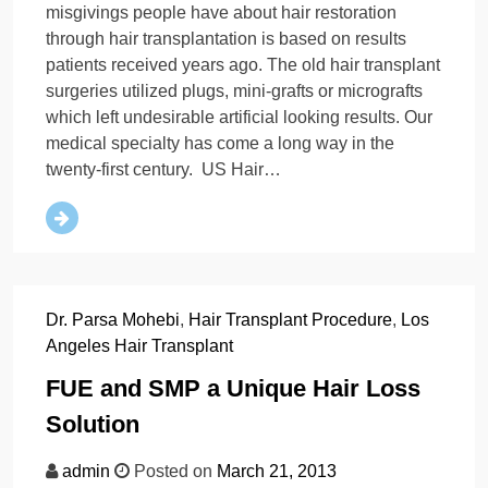
misgivings people have about hair restoration
through hair transplantation is based on results
patients received years ago. The old hair transplant
surgeries utilized plugs, mini-grafts or micrografts
which left undesirable artificial looking results. Our
medical specialty has come a long way in the
twenty-first century. US Hair…
Dr. Parsa Mohebi
,
Hair Transplant Procedure
,
Los
Angeles Hair Transplant
FUE and SMP a Unique Hair Loss
Solution
admin
Posted on
March 21, 2013