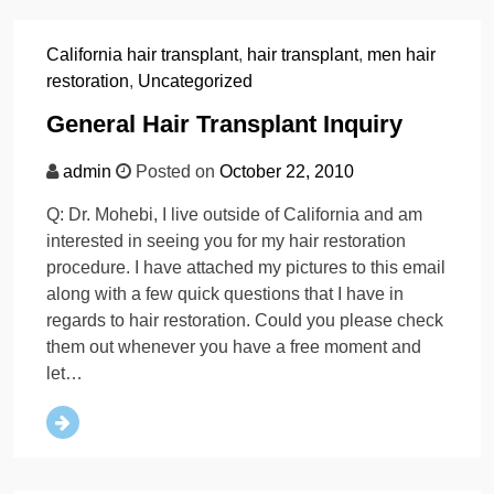
California hair transplant
,
hair transplant
,
men hair
restoration
,
Uncategorized
General Hair Transplant Inquiry
admin
Posted on
October 22, 2010
Q: Dr. Mohebi, I live outside of California and am
interested in seeing you for my hair restoration
procedure. I have attached my pictures to this email
along with a few quick questions that I have in
regards to hair restoration. Could you please check
them out whenever you have a free moment and
let…