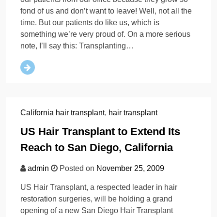
fond of us and don’t want to leave! Well, not all the
time. But our patients do like us, which is
something we’re very proud of. On a more serious
note, I’ll say this: Transplanting…
California hair transplant
,
hair transplant
US Hair Transplant to Extend Its
Reach to San Diego, California
admin
Posted on
November 25, 2009
US Hair Transplant, a respected leader in hair
restoration surgeries, will be holding a grand
opening of a new San Diego Hair Transplant