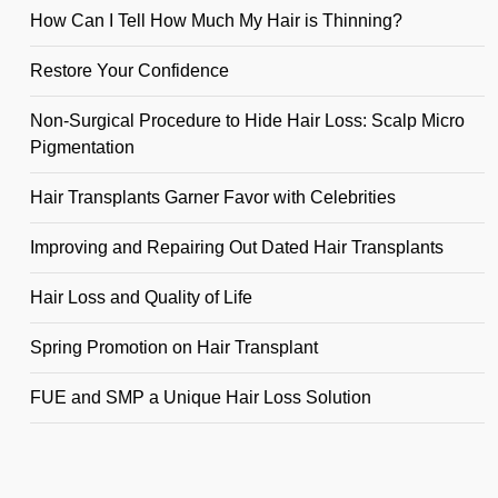
How Can I Tell How Much My Hair is Thinning?
Restore Your Confidence
Non-Surgical Procedure to Hide Hair Loss: Scalp Micro
Pigmentation
Hair Transplants Garner Favor with Celebrities
Improving and Repairing Out Dated Hair Transplants
Hair Loss and Quality of Life
Spring Promotion on Hair Transplant
FUE and SMP a Unique Hair Loss Solution