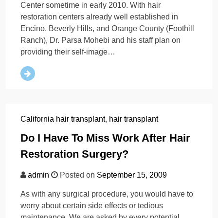
Center sometime in early 2010. With hair
restoration centers already well established in
Encino, Beverly Hills, and Orange County (Foothill
Ranch), Dr. Parsa Mohebi and his staff plan on
providing their self-image…
California hair transplant
,
hair transplant
Do I Have To Miss Work After Hair
Restoration Surgery?
admin
Posted on
September 15, 2009
As with any surgical procedure, you would have to
worry about certain side effects or tedious
maintenance. We are asked by every potential