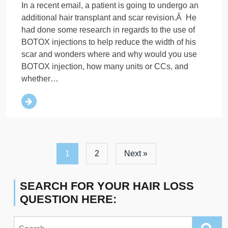
In a recent email, a patient is going to undergo an
additional hair transplant and scar revision.Â He
had done some research in regards to the use of
BOTOX injections to help reduce the width of his
scar and wonders where and why would you use
BOTOX injection, how many units or CCs, and
whether…
1
2
Next »
SEARCH FOR YOUR HAIR LOSS
QUESTION HERE:
Search