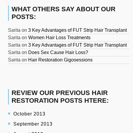
WHAT OTHERS SAY ABOUT OUR
POSTS:
Sarita
on
3 Key Advantages of FUT Strip Hair Transplant
Sarita
on
Women Hair Loss Treatments
Sarita
on
3 Key Advantages of FUT Strip Hair Transplant
Sarita
on
Does Sex Cause Hair Loss?
Sarita
on
Hair Restoration Gigosessions
REVIEW OUR PREVIOUS HAIR
RESTORATION POSTS HTERE:
October 2013
September 2013