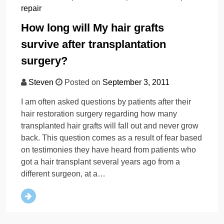
repair
How long will My hair grafts
survive after transplantation
surgery?
Steven
Posted on
September 3, 2011
I am often asked questions by patients after their
hair restoration surgery regarding how many
transplanted hair grafts will fall out and never grow
back. This question comes as a result of fear based
on testimonies they have heard from patients who
got a hair transplant several years ago from a
different surgeon, at a…