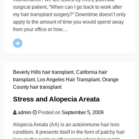
surgical patient, “When can I go back to work after
my hair transplant surgery?” Downtime doesn’t only
apply to the amount of time you would spend away
from your office or how…
Beverly Hills hair transplant
,
California hair
transplant
,
Los Angeles Hair Transplant
,
Orange
County hair transplant
Stress and Alopecia Areata
admin
Posted on
September 5, 2009
Alopecia Areata (AA) is an autoimmune hair loss
condition. It presents itself in the form of patchy hair