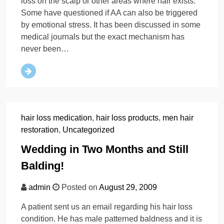
loss on the scalp or other areas where hair exists.
Some have questioned if AA can also be triggered
by emotional stress. It has been discussed in some
medical journals but the exact mechanism has
never been…
hair loss medication
,
hair loss products
,
men hair
restoration
,
Uncategorized
Wedding in Two Months and Still
Balding!
admin
Posted on
August 29, 2009
A patient sent us an email regarding his hair loss
condition. He has male patterned baldness and it is