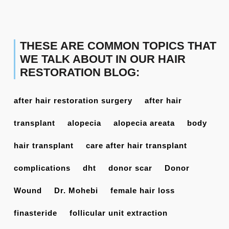
THESE ARE COMMON TOPICS THAT
WE TALK ABOUT IN OUR HAIR
RESTORATION BLOG:
after hair restoration surgery
after hair
transplant
alopecia
alopecia areata
body
hair transplant
care after hair transplant
complications
dht
donor scar
Donor
Wound
Dr. Mohebi
female hair loss
finasteride
follicular unit extraction