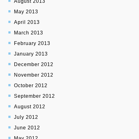
August 2013
May 2013
April 2013
March 2013
February 2013
January 2013
December 2012
November 2012
October 2012
September 2012
August 2012
July 2012
June 2012
May 2012