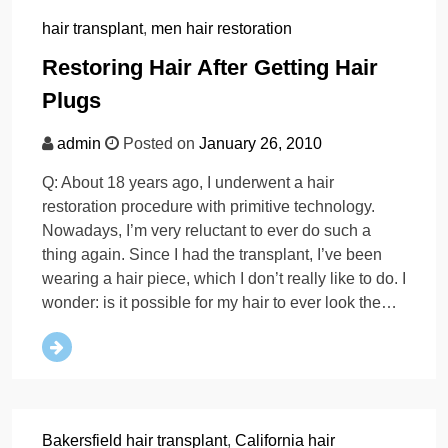
hair transplant
,
men hair restoration
Restoring Hair After Getting Hair
Plugs
admin
Posted on
January 26, 2010
Q: About 18 years ago, I underwent a hair
restoration procedure with primitive technology.
Nowadays, I’m very reluctant to ever do such a
thing again. Since I had the transplant, I’ve been
wearing a hair piece, which I don’t really like to do. I
wonder: is it possible for my hair to ever look the…
Bakersfield hair transplant
,
California hair