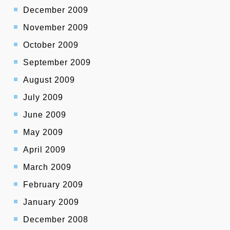
December 2009
November 2009
October 2009
September 2009
August 2009
July 2009
June 2009
May 2009
April 2009
March 2009
February 2009
January 2009
December 2008