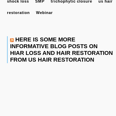
shock loss
SMP
trichophytic closure
us hair
restoration
Webinar
HERE IS SOME MORE
INFORMATIVE BLOG POSTS ON
HIAR LOSS AND HAIR RESTORATION
FROM US HAIR RESTORATION