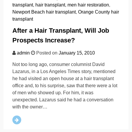
transplant
,
hair transplant
,
men hair restoration
,
Newport Beach hair transplant
,
Orange County hair
transplant
After a Hair Transplant, Will Job
Prospects Increase?
admin
Posted on
January 15, 2010
Not too long ago, consumer columnist David
Lazarus, in a Los Angeles Times story, mentioned
he had visited an open house at a hair transplant
office and, to his surprise, saw that there were a lot
of men who showed up. For him, it was
unexpected. Lazarus said he had a conversation
with the owner…