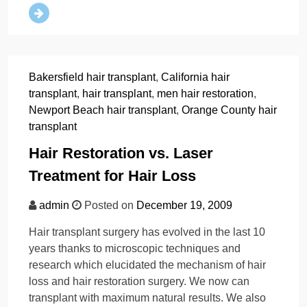
Bakersfield hair transplant
,
California hair
transplant
,
hair transplant
,
men hair restoration
,
Newport Beach hair transplant
,
Orange County hair
transplant
Hair Restoration vs. Laser
Treatment for Hair Loss
admin
Posted on
December 19, 2009
Hair transplant surgery has evolved in the last 10
years thanks to microscopic techniques and
research which elucidated the mechanism of hair
loss and hair restoration surgery. We now can
transplant with maximum natural results. We also