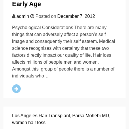
Early Age
admin
Posted on
December 7, 2012
Psychological Considerations There are many
things that can adversely affect a person’s self
image and consequently their self esteem. Medical
science recognizes with certainty that these two
factors directly impact our quality of life. Hair loss
affects millions of people men and women.
Amongst this group of people there is a number of
individuals who…
Los Angeles Hair Transplant
,
Parsa Mohebi MD
,
women hair loss