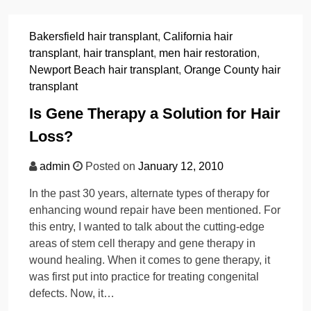
Bakersfield hair transplant
,
California hair
transplant
,
hair transplant
,
men hair restoration
,
Newport Beach hair transplant
,
Orange County hair
transplant
Is Gene Therapy a Solution for Hair
Loss?
admin
Posted on
January 12, 2010
In the past 30 years, alternate types of therapy for
enhancing wound repair have been mentioned. For
this entry, I wanted to talk about the cutting-edge
areas of stem cell therapy and gene therapy in
wound healing. When it comes to gene therapy, it
was first put into practice for treating congenital
defects. Now, it…