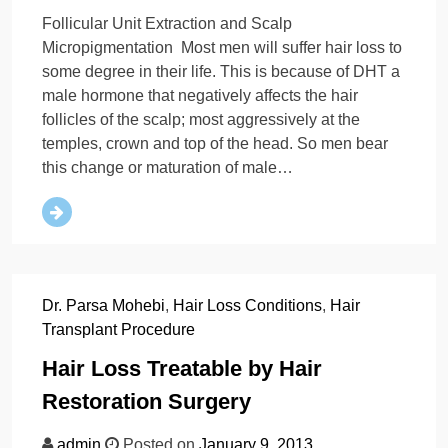
Follicular Unit Extraction and Scalp
Micropigmentation Most men will suffer hair loss to
some degree in their life. This is because of DHT a
male hormone that negatively affects the hair
follicles of the scalp; most aggressively at the
temples, crown and top of the head. So men bear
this change or maturation of male…
Dr. Parsa Mohebi
,
Hair Loss Conditions
,
Hair
Transplant Procedure
Hair Loss Treatable by Hair
Restoration Surgery
admin
Posted on
January 9, 2013