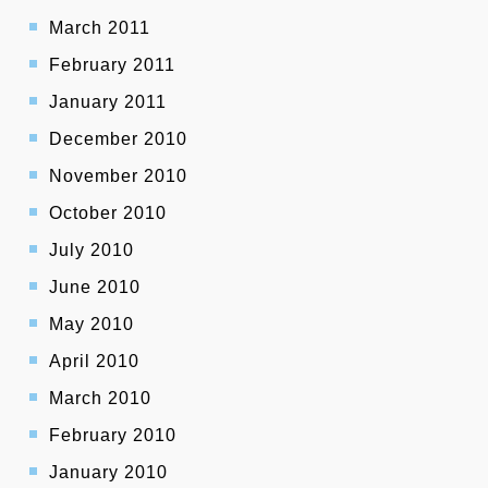
March 2011
February 2011
January 2011
December 2010
November 2010
October 2010
July 2010
June 2010
May 2010
April 2010
March 2010
February 2010
January 2010