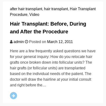
after hair transplant
,
hair transplant
,
Hair Transplant
Procedure
,
Video
Hair Transplant: Before, During
and After the Procedure
admin
Posted on
March 12, 2011
Here are a few frequently asked questions we have
for your general inquiry: How do you relocate hair
grafts once broken down into follicular units? The
hair grafts (or follicular units) are transplanted
based on the individual needs of the patient. The
doctor will draw the hairline at your initial consult
and right before the…