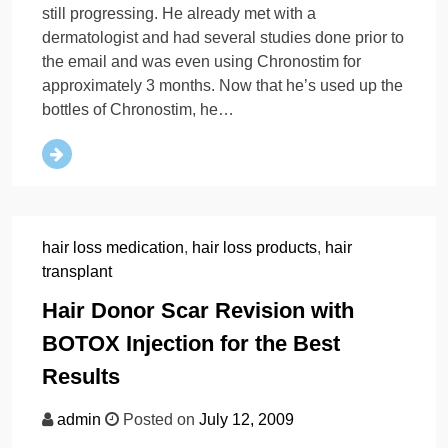
still progressing. He already met with a
dermatologist and had several studies done prior to
the email and was even using Chronostim for
approximately 3 months. Now that he’s used up the
bottles of Chronostim, he…
hair loss medication
,
hair loss products
,
hair
transplant
Hair Donor Scar Revision with
BOTOX Injection for the Best
Results
admin
Posted on
July 12, 2009