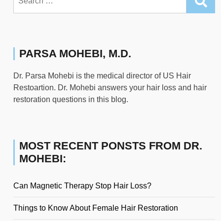
for:
PARSA MOHEBI, M.D.
Dr. Parsa Mohebi is the medical director of US Hair
Restoartion. Dr. Mohebi answers your hair loss and hair
restoration questions in this blog.
MOST RECENT PONSTS FROM DR.
MOHEBI:
Can Magnetic Therapy Stop Hair Loss?
Things to Know About Female Hair Restoration