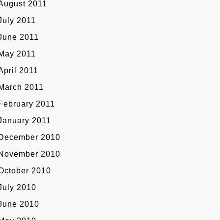
August 2011
July 2011
June 2011
May 2011
April 2011
March 2011
February 2011
January 2011
December 2010
November 2010
October 2010
July 2010
June 2010