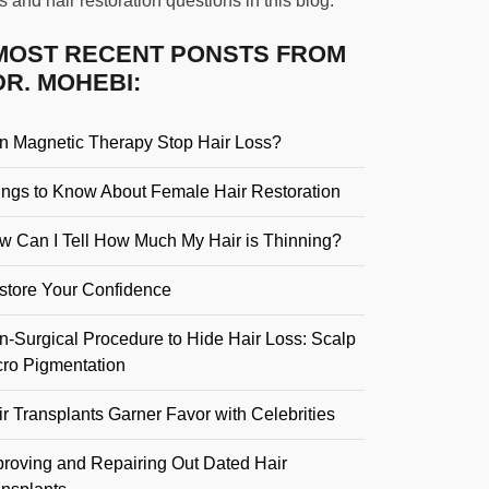
s and hair restoration questions in this blog.
MOST RECENT PONSTS FROM
DR. MOHEBI:
n Magnetic Therapy Stop Hair Loss?
ings to Know About Female Hair Restoration
w Can I Tell How Much My Hair is Thinning?
store Your Confidence
n-Surgical Procedure to Hide Hair Loss: Scalp
cro Pigmentation
r Transplants Garner Favor with Celebrities
proving and Repairing Out Dated Hair