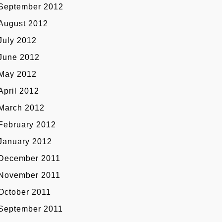
September 2012
August 2012
July 2012
June 2012
May 2012
April 2012
March 2012
February 2012
January 2012
December 2011
November 2011
October 2011
September 2011