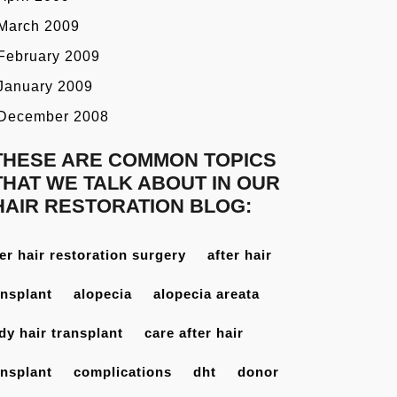
March 2009
February 2009
January 2009
December 2008
THESE ARE COMMON TOPICS
THAT WE TALK ABOUT IN OUR
HAIR RESTORATION BLOG:
ter hair restoration surgery
after hair
ansplant
alopecia
alopecia areata
dy hair transplant
care after hair
ansplant
complications
dht
donor