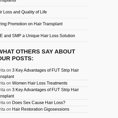
ansplants
r Loss and Quality of Life
ring Promotion on Hair Transplant
E and SMP a Unique Hair Loss Solution
WHAT OTHERS SAY ABOUT
OUR POSTS:
ita
on
3 Key Advantages of FUT Strip Hair
ansplant
ita
on
Women Hair Loss Treatments
ita
on
3 Key Advantages of FUT Strip Hair
ansplant
ita
on
Does Sex Cause Hair Loss?
ita
on
Hair Restoration Gigosessions