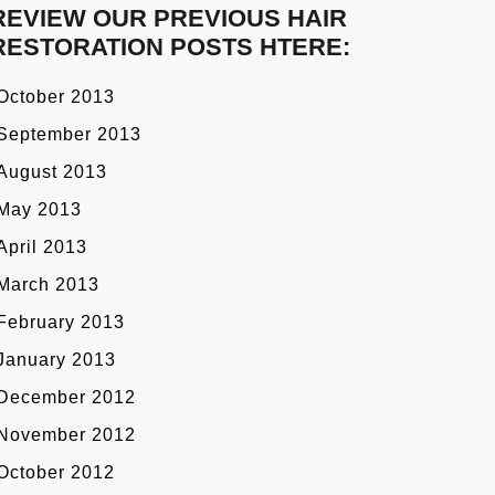
REVIEW OUR PREVIOUS HAIR
RESTORATION POSTS HTERE:
October 2013
September 2013
August 2013
May 2013
April 2013
March 2013
February 2013
January 2013
December 2012
November 2012
October 2012