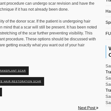
Tr
lant procedure can undergo scar revision and have the
chnique if it has not already been done.
Hai
ity of the donor scar. If the patient is undergoing hair
Sp
 mind that a scar will still be present. It has been noted
retching of the scar further preventing visibility. This
FU
splant procedure. These options should be discussed with
are getting exactly what you want out of your hair
Sar
TRANSPLANT SCAR
Tr
Sar
E HAIR RESTORATION SCAR
Sar
Tr
Sar
Sar
Next Post