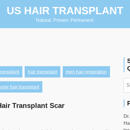
US HAIR TRANSPLANT
Natural. Proven. Permanent.
transplant
hair transplant
men hair restoration
Se
nty hair transplant
for:
air Transplant Scar
Dr.
Hai