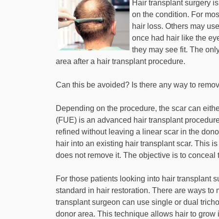
Hair transplant surgery i
on the condition. For mos
hair loss. Others may use
once had hair like the ey
they may see fit. The onl
area after a hair transplant procedure.
Can this be avoided? Is there any way to remov
Depending on the procedure, the scar can either
(FUE) is an advanced hair transplant procedure 
refined without leaving a linear scar in the don
hair into an existing hair transplant scar. This 
does not remove it. The objective is to conceal
For those patients looking into hair transplant s
standard in hair restoration. There are ways to
transplant surgeon can use single or dual trichop
donor area. This technique allows hair to grow 