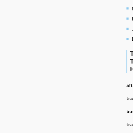
af
tr
bo
tr