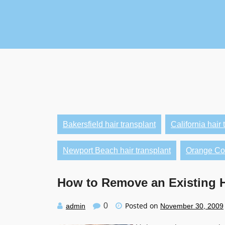
Skip
to
content
Bakersfield hair transplant
California hair 
Newport Beach hair transplant
Orange Cou
How to Remove an Existing H
Posted on
0
admin
November 30, 2009