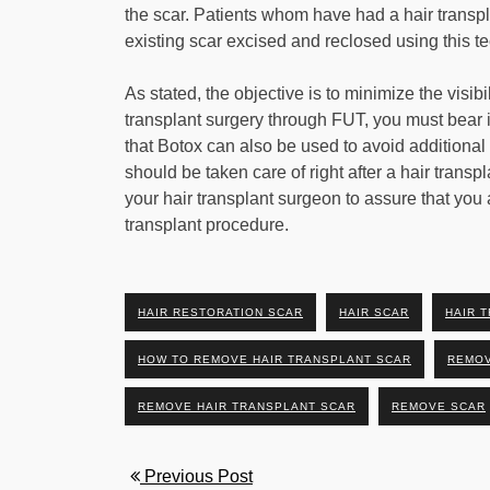
the scar. Patients whom have had a hair transp
existing scar excised and reclosed using this te
As stated, the objective is to minimize the visibil
transplant surgery through FUT, you must bear in
that Botox can also be used to avoid additional st
should be taken care of right after a hair tran
your hair transplant surgeon to assure that you 
transplant procedure.
HAIR RESTORATION SCAR
HAIR SCAR
HAIR 
HOW TO REMOVE HAIR TRANSPLANT SCAR
REMOV
REMOVE HAIR TRANSPLANT SCAR
REMOVE SCAR
Previous Post