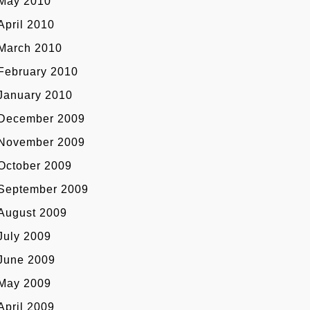
May 2010
April 2010
March 2010
February 2010
January 2010
December 2009
November 2009
October 2009
September 2009
August 2009
July 2009
June 2009
May 2009
April 2009