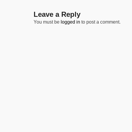
Leave a Reply
You must be
logged in
to post a comment.