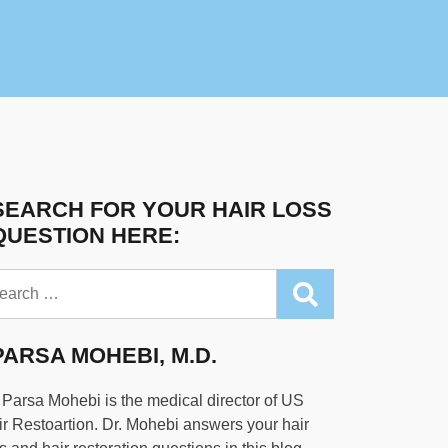
SEARCH FOR YOUR HAIR LOSS
QUESTION HERE:
arch
PARSA MOHEBI, M.D.
 Parsa Mohebi is the medical director of US
r Restoartion. Dr. Mohebi answers your hair