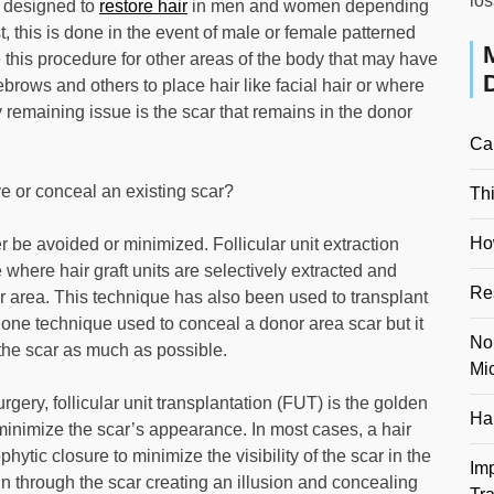
los
s designed to
restore hair
in men and women depending
t, this is done in the event of male or female patterned
 this procedure for other areas of the body that may have
ebrows and others to place hair like facial hair or where
y remaining issue is the scar that remains in the donor
Ca
e or conceal an existing scar?
Th
Ho
 be avoided or minimized. Follicular unit extraction
where hair graft units are selectively extracted and
Re
or area. This technique has also been used to transplant
is one technique used to conceal a donor area scar but it
No
 the scar as much as possible.
Mi
urgery, follicular unit transplantation (FUT) is the golden
Hai
 minimize the scar’s appearance. In most cases, a hair
hytic closure to minimize the visibility of the scar in the
Im
in through the scar creating an illusion and concealing