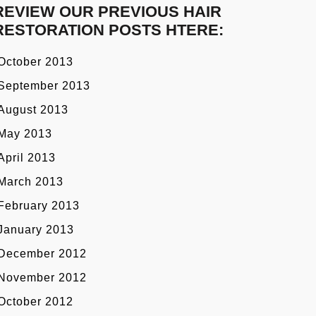
REVIEW OUR PREVIOUS HAIR
RESTORATION POSTS HTERE:
October 2013
September 2013
August 2013
May 2013
April 2013
March 2013
February 2013
January 2013
December 2012
November 2012
October 2012