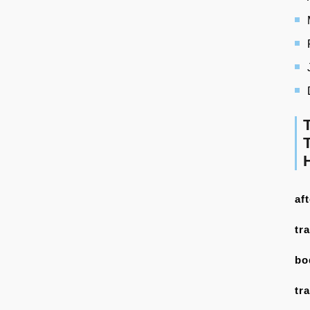
af
tr
bo
tr