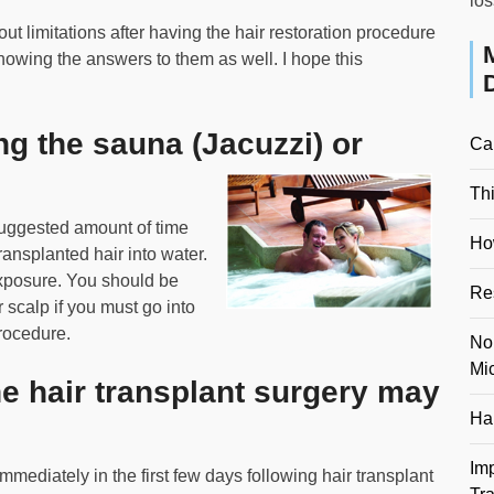
los
t limitations after having the hair restoration procedure
nowing the answers to them as well. I hope this
ing the sauna (Jacuzzi) or
Ca
Th
 suggested amount of time
Ho
ransplanted hair into water.
exposure. You should be
Re
 scalp if you must go into
procedure.
No
Mi
e hair transplant surgery may
Hai
Im
mediately in the first few days following hair transplant