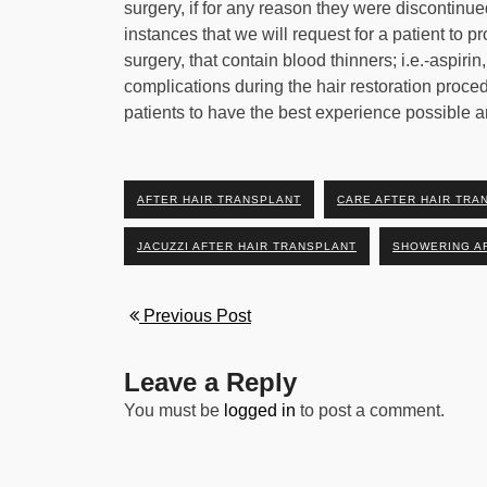
surgery, if for any reason they were discontinued
instances that we will request for a patient to p
surgery, that contain blood thinners; i.e.-aspirin
complications during the hair restoration proce
patients to have the best experience possible an
AFTER HAIR TRANSPLANT
CARE AFTER HAIR TRA
JACUZZI AFTER HAIR TRANSPLANT
SHOWERING A
Previous Post
Leave a Reply
You must be
logged in
to post a comment.