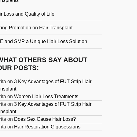
ansplants
r Loss and Quality of Life
ring Promotion on Hair Transplant
E and SMP a Unique Hair Loss Solution
WHAT OTHERS SAY ABOUT
OUR POSTS:
ita
on
3 Key Advantages of FUT Strip Hair
ansplant
ita
on
Women Hair Loss Treatments
ita
on
3 Key Advantages of FUT Strip Hair
ansplant
ita
on
Does Sex Cause Hair Loss?
ita
on
Hair Restoration Gigosessions