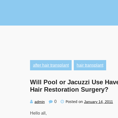
Skip
to
content
after hair transplant
hair transplant
Will Pool or Jacuzzi Use Have
Hair Restoration Surgery?
Posted on
0
admin
January 14, 2011
Hello all,