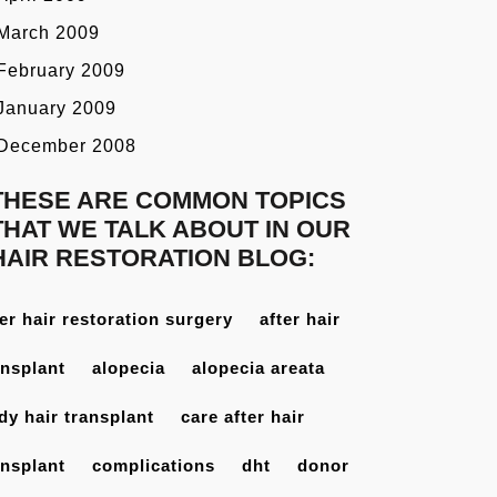
March 2009
February 2009
January 2009
December 2008
THESE ARE COMMON TOPICS
THAT WE TALK ABOUT IN OUR
HAIR RESTORATION BLOG:
ter hair restoration surgery
after hair
ansplant
alopecia
alopecia areata
dy hair transplant
care after hair
ansplant
complications
dht
donor