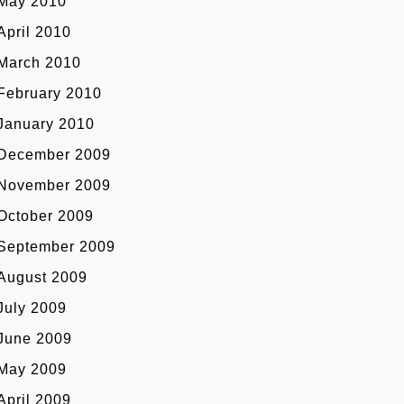
May 2010
April 2010
March 2010
February 2010
January 2010
December 2009
November 2009
October 2009
September 2009
August 2009
July 2009
June 2009
May 2009
April 2009