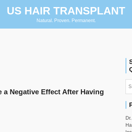
US HAIR TRANSPLANT
Natural. Proven. Permanent.
Se
for:
 a Negative Effect After Having
Dr.
Hai