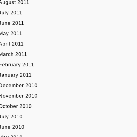
August 2011
July 2011
June 2011
May 2011
April 2011
March 2011
February 2011
January 2011
December 2010
November 2010
October 2010
July 2010
June 2010