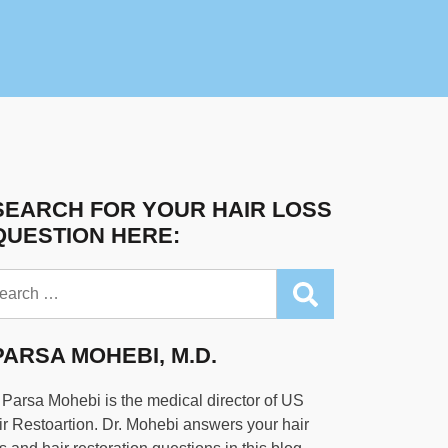
SEARCH FOR YOUR HAIR LOSS
QUESTION HERE:
arch
PARSA MOHEBI, M.D.
 Parsa Mohebi is the medical director of US
r Restoartion. Dr. Mohebi answers your hair