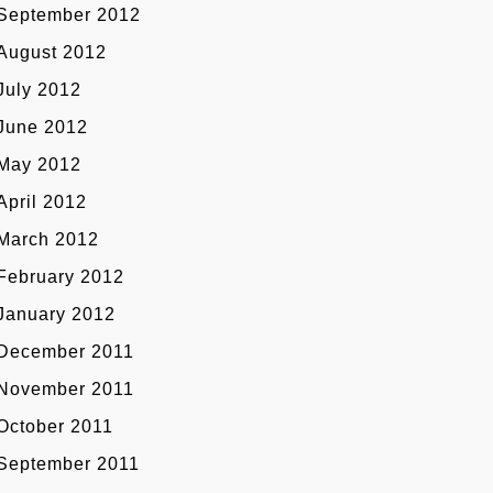
September 2012
August 2012
July 2012
June 2012
May 2012
April 2012
March 2012
February 2012
January 2012
December 2011
November 2011
October 2011
September 2011