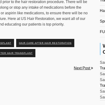
Tr
 prior to the hair restoration procedure. There will be
rolong or stop any intake of medications before the
Hai
, or aspirin like medications, to ensure there will be no
dure. Here at US Hair Restoration, we want all of our
Sp
d educating our patients is top priority.
FU
NSPLANT
HAIR CARE AFTER HAIR RESTORATION
FTER HAIR TRANSPLANT
Sar
Next Post
Tr
Sar
Sar
Tr
Sar
Sar