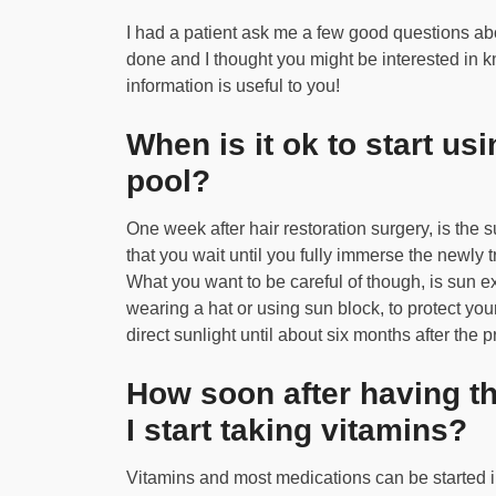
I had a patient ask me a few good questions abou
done and I thought you might be interested in k
information is useful to you!
When is it ok to start us
pool?
One week after hair restoration surgery, is the
that you wait until you fully immerse the newly t
What you want to be careful of though, is sun 
wearing a hat or using sun block, to protect your
direct sunlight until about six months after the 
How soon after having th
I start taking vitamins?
Vitamins and most medications can be started im