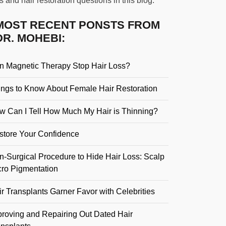
s and hair restoration questions in this blog.
MOST RECENT PONSTS FROM
DR. MOHEBI:
n Magnetic Therapy Stop Hair Loss?
ings to Know About Female Hair Restoration
w Can I Tell How Much My Hair is Thinning?
store Your Confidence
n-Surgical Procedure to Hide Hair Loss: Scalp
cro Pigmentation
r Transplants Garner Favor with Celebrities
proving and Repairing Out Dated Hair