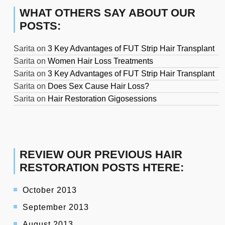
WHAT OTHERS SAY ABOUT OUR
POSTS:
Sarita
on
3 Key Advantages of FUT Strip Hair Transplant
Sarita
on
Women Hair Loss Treatments
Sarita
on
3 Key Advantages of FUT Strip Hair Transplant
Sarita
on
Does Sex Cause Hair Loss?
Sarita
on
Hair Restoration Gigosessions
REVIEW OUR PREVIOUS HAIR
RESTORATION POSTS HTERE:
October 2013
September 2013
August 2013