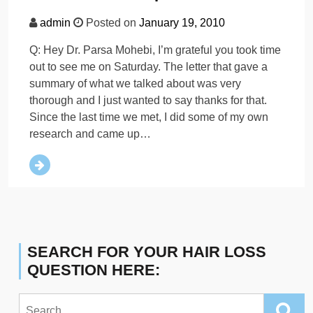
admin
Posted on
January 19, 2010
Q: Hey Dr. Parsa Mohebi, I’m grateful you took time
out to see me on Saturday. The letter that gave a
summary of what we talked about was very
thorough and I just wanted to say thanks for that.
Since the last time we met, I did some of my own
research and came up…
SEARCH FOR YOUR HAIR LOSS
QUESTION HERE:
Search