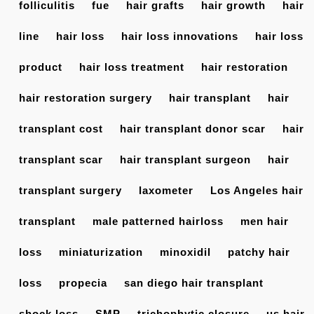
folliculitis
fue
hair grafts
hair growth
hair
line
hair loss
hair loss innovations
hair loss
product
hair loss treatment
hair restoration
hair restoration surgery
hair transplant
hair
transplant cost
hair transplant donor scar
hair
transplant scar
hair transplant surgeon
hair
transplant surgery
laxometer
Los Angeles hair
transplant
male patterned hairloss
men hair
loss
miniaturization
minoxidil
patchy hair
loss
propecia
san diego hair transplant
shock loss
SMP
trichophytic closure
us hair