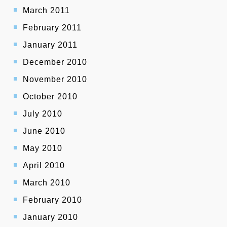
March 2011
February 2011
January 2011
December 2010
November 2010
October 2010
July 2010
June 2010
May 2010
April 2010
March 2010
February 2010
January 2010