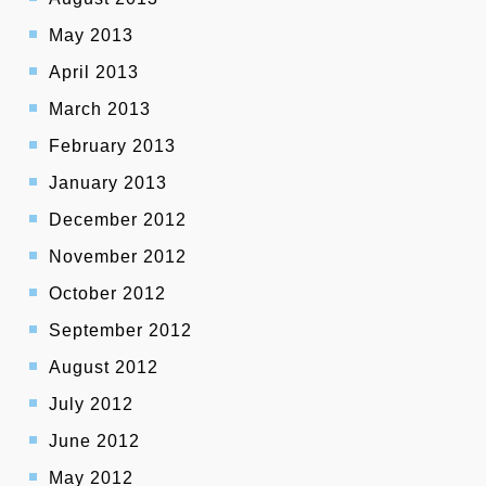
May 2013
April 2013
March 2013
February 2013
January 2013
December 2012
November 2012
October 2012
September 2012
August 2012
July 2012
June 2012
May 2012