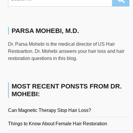
for:
PARSA MOHEBI, M.D.
Dr. Parsa Mohebi is the medical director of US Hair
Restoartion. Dr. Mohebi answers your hair loss and hair
restoration questions in this blog.
MOST RECENT PONSTS FROM DR.
MOHEBI:
Can Magnetic Therapy Stop Hair Loss?
Things to Know About Female Hair Restoration