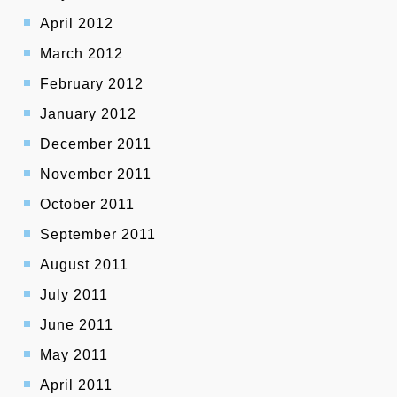
April 2012
March 2012
February 2012
January 2012
December 2011
November 2011
October 2011
September 2011
August 2011
July 2011
June 2011
May 2011
April 2011