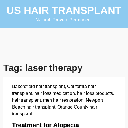
Skip
US HAIR TRANSPLANT
to
content
Natural. Proven. Permanent.
Tag:
laser therapy
Bakersfield hair transplant
,
California hair
transplant
,
hair loss medication
,
hair loss products
,
hair transplant
,
men hair restoration
,
Newport
Beach hair transplant
,
Orange County hair
transplant
Treatment for Alopecia