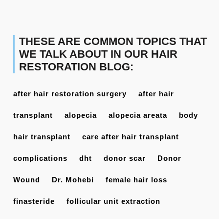
THESE ARE COMMON TOPICS THAT
WE TALK ABOUT IN OUR HAIR
RESTORATION BLOG:
after hair restoration surgery
after hair
transplant
alopecia
alopecia areata
body
hair transplant
care after hair transplant
complications
dht
donor scar
Donor
Wound
Dr. Mohebi
female hair loss
finasteride
follicular unit extraction