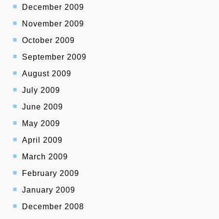
December 2009
November 2009
October 2009
September 2009
August 2009
July 2009
June 2009
May 2009
April 2009
March 2009
February 2009
January 2009
December 2008