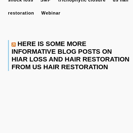
restoration
Webinar
HERE IS SOME MORE
INFORMATIVE BLOG POSTS ON
HIAR LOSS AND HAIR RESTORATION
FROM US HAIR RESTORATION