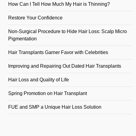
How Can I Tell How Much My Hair is Thinning?
Restore Your Confidence
Non-Surgical Procedure to Hide Hair Loss: Scalp Micro
Pigmentation
Hair Transplants Garner Favor with Celebrities
Improving and Repairing Out Dated Hair Transplants
Hair Loss and Quality of Life
Spring Promotion on Hair Transplant
FUE and SMP a Unique Hair Loss Solution